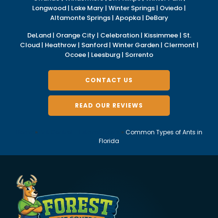
Longwood | Lake Mary | Winter Springs | Oviedo |
Altamonte Springs | Apopka | DeBary
DeLand | Orange City | Celebration | Kissimmee | St.
Cloud | Heathrow | Sanford | Winter Garden | Clermont |
Ocoee | Leesburg | Sorrento
CONTACT US
READ OUR REVIEWS
Home
»
Ant Control – Exterminators
»
Common Types of Ants in
Florida