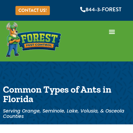
844-3-FOREST
CONTACT US!
Common Types of Ants in
Florida
Serving Orange, Seminole, Lake, Volusia, & Osceola
Counties