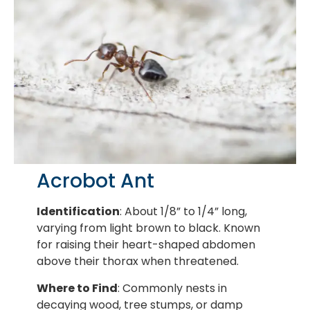
Acrobot Ant
Identification
: About 1/8” to 1/4” long,
varying from light brown to black. Known
for raising their heart-shaped abdomen
above their thorax when threatened.
Where to Find
: Commonly nests in
decaying wood, tree stumps, or damp