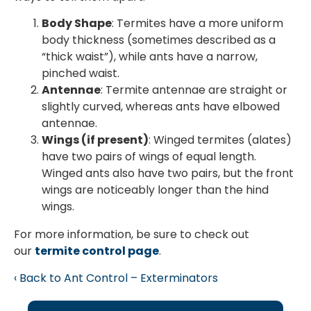
Body Shape
: Termites have a more uniform
body thickness (sometimes described as a
“thick waist”), while ants have a narrow,
pinched waist.
Antennae
: Termite antennae are straight or
slightly curved, whereas ants have elbowed
antennae.
Wings (if present)
: Winged termites (alates)
have two pairs of wings of equal length.
Winged ants also have two pairs, but the front
wings are noticeably longer than the hind
wings.
For more information, be sure to check out
our
termite control page
.
Back to Ant Control – Exterminators