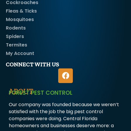
Cockroaches
Fleas & Ticks
Mosquitoes
Rodents
Spiders
Termites
My Account
CONNECT WITH US
ABOUT
FOREST PEST CONTROL
Our company was founded because we weren’t
satisfied with the job the big pest control
companies were doing. Central Florida
homeowners and businesses deserve more: a