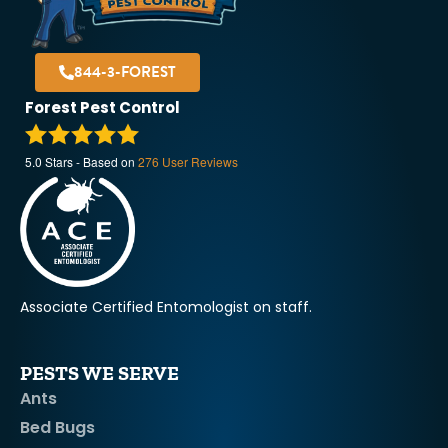
844-3-FOREST
Forest Pest Control
5.0
Stars - Based on
276
User Reviews
Associate Certified Entomologist on staff.
PESTS WE SERVE
Ants
Bed Bugs