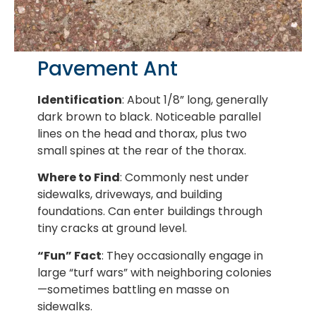
Pavement Ant
Identification
: About 1/8” long, generally
dark brown to black. Noticeable parallel
lines on the head and thorax, plus two
small spines at the rear of the thorax.
Where to Find
: Commonly nest under
sidewalks, driveways, and building
foundations. Can enter buildings through
tiny cracks at ground level.
“Fun” Fact
: They occasionally engage in
large “turf wars” with neighboring colonies
—sometimes battling en masse on
sidewalks.