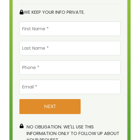
WE KEEP YOUR INFO PRIVATE.
First
Name
*
Last
Name
*
Phone
*
Email
*
NO OBLIGATION. WE'LL USE THIS
INFORMATION ONLY TO FOLLOW UP ABOUT
YOUR REQUEST.