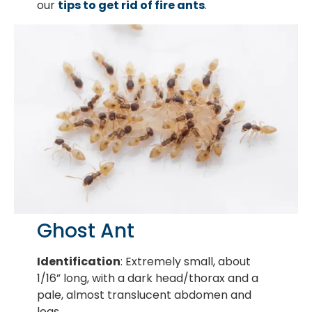
our
tips to get rid of fire ants
.
Ghost Ant
Identification
: Extremely small, about
1/16” long, with a dark head/thorax and a
pale, almost translucent abdomen and
legs.