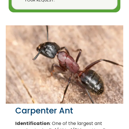
Carpenter Ant
Identification
: One of the largest ant