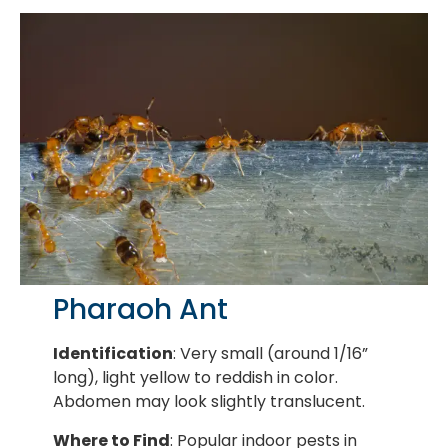
Pharaoh Ant
Identification
: Very small (around 1/16”
long), light yellow to reddish in color.
Abdomen may look slightly translucent.
Where to Find
: Popular indoor pests in