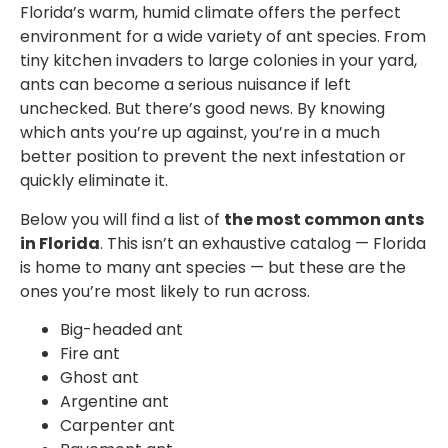
Florida’s warm, humid climate offers the perfect
environment for a wide variety of ant species. From
tiny kitchen invaders to large colonies in your yard,
ants can become a serious nuisance if left
unchecked. But there’s good news. By knowing
which ants you’re up against, you’re in a much
better position to prevent the next infestation or
quickly eliminate it.
Below you will find a list of
the most common ants
in Florida
. This isn’t an exhaustive catalog — Florida
is home to many ant species — but these are the
ones you’re most likely to run across.
Big-headed ant
Fire ant
Ghost ant
Argentine ant
Carpenter ant