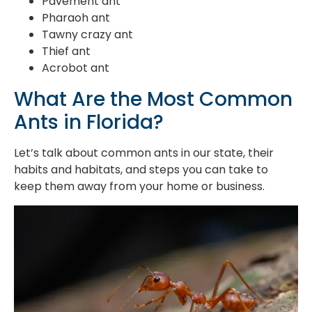
Pavement ant
Pharaoh ant
Tawny crazy ant
Thief ant
Acrobot ant
What Are the Most Common
Ants in Florida?
Let’s talk about common ants in our state, their
habits and habitats, and steps you can take to
keep them away from your home or business.