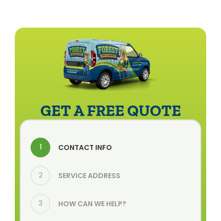
GET A FREE QUOTE
1
CONTACT INFO
2
SERVICE ADDRESS
3
HOW CAN WE HELP?