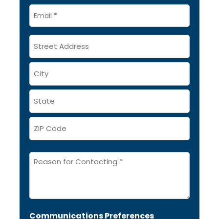
Email
*
Address
Message
*
Communications Preferences