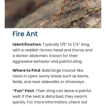
Fire Ant
Identification
: Typically 1/8” to 1/4” long,
with a reddish-brown head and thorax and
a darker abdomen. Known for their
aggressive behavior and painful sting.
Where to Find
: Build large mound-like
nests in open, sunny areas such as lawns,
fields, and near sidewalks or driveways.
“Fun” Fact
: Their sting can leave a painful
welt; if the nest is disturbed, they swarm
quickly. For more information, check out