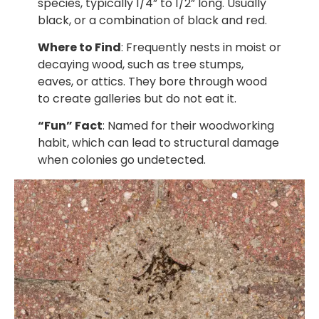
species, typically 1/4” to 1/2” long. Usually
black, or a combination of black and red.
Where to Find
: Frequently nests in moist or
decaying wood, such as tree stumps,
eaves, or attics. They bore through wood
to create galleries but do not eat it.
“Fun” Fact
: Named for their woodworking
habit, which can lead to structural damage
when colonies go undetected.