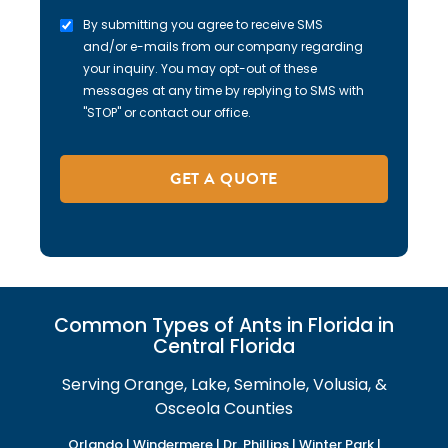
By submitting you agree to receive SMS
and/or e-mails from our company regarding
your inquiry. You may opt-out of these
messages at any time by replying to SMS with
"STOP" or contact our office.
Common Types of Ants in Florida in
Central Florida
Serving Orange, Lake, Seminole, Volusia, &
Osceola Counties
Orlando | Windermere | Dr. Phillips | Winter Park |