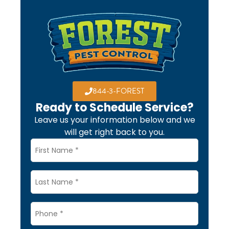
844-3-FOREST
Ready to Schedule Service?
Leave us your information below and we
will get right back to you.
Name
*
Last
Name
Phone
*