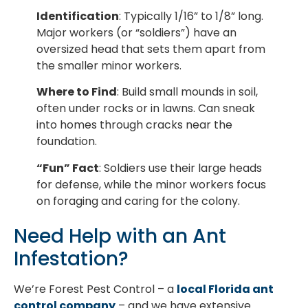
Identification
: Typically 1/16” to 1/8” long.
Major workers (or “soldiers”) have an
oversized head that sets them apart from
the smaller minor workers.
Where to Find
: Build small mounds in soil,
often under rocks or in lawns. Can sneak
into homes through cracks near the
foundation.
“Fun” Fact
: Soldiers use their large heads
for defense, while the minor workers focus
on foraging and caring for the colony.
Need Help with an Ant
Infestation?
We’re Forest Pest Control – a
local Florida ant
control company
– and we have extensive