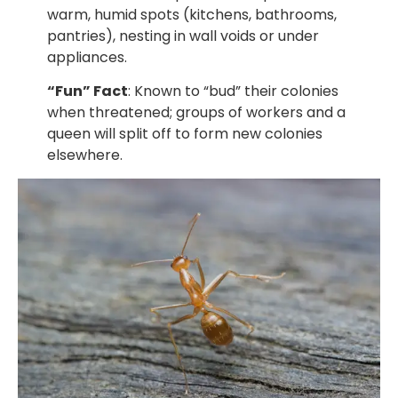
warm, humid spots (kitchens, bathrooms,
pantries), nesting in wall voids or under
appliances.
“Fun” Fact
: Known to “bud” their colonies
when threatened; groups of workers and a
queen will split off to form new colonies
elsewhere.