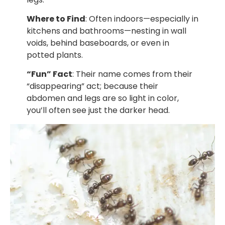
Where to Find
: Often indoors—especially in
kitchens and bathrooms—nesting in wall
voids, behind baseboards, or even in
potted plants.
“Fun” Fact
: Their name comes from their
“disappearing” act; because their
abdomen and legs are so light in color,
you’ll often see just the darker head.