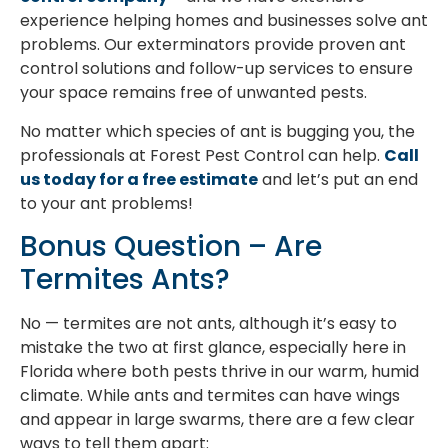
experience helping homes and businesses solve ant
problems. Our exterminators provide proven ant
control solutions and follow-up services to ensure
your space remains free of unwanted pests.
No matter which species of ant is bugging you, the
professionals at Forest Pest Control can help.
Call
us today for a free estimate
and let’s put an end
to your ant problems!
Bonus Question – Are
Termites Ants?
No — termites are not ants, although it’s easy to
mistake the two at first glance, especially here in
Florida where both pests thrive in our warm, humid
climate. While ants and termites can have wings
and appear in large swarms, there are a few clear
ways to tell them apart: