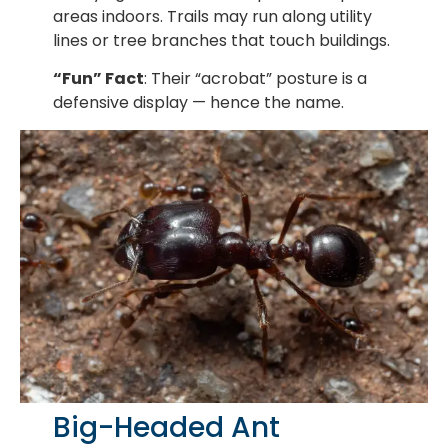
areas indoors. Trails may run along utility
lines or tree branches that touch buildings.
“Fun” Fact
: Their “acrobat” posture is a
defensive display — hence the name.
Big-Headed Ant