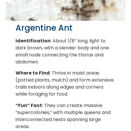
Argentine Ant
Identification
: About 1/8” long, light to
dark brown, with a slender body and one
small node connecting the thorax and
abdomen.
Where to Find
: Thrive in moist areas
(potted plants, mulch) and form extensive
trails indoors along edges and corners
while foraging for food.
“Fun” Fact
: They can create massive
“supercolonies,” with multiple queens and
interconnected nests spanning large
areas.