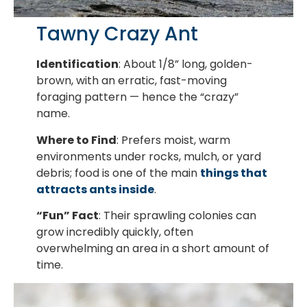
Tawny Crazy Ant
Identification
: About 1/8” long, golden-
brown, with an erratic, fast-moving
foraging pattern — hence the “crazy”
name.
Where to Find
: Prefers moist, warm
environments under rocks, mulch, or yard
debris; food is one of the main
things that
attracts ants inside
.
“Fun” Fact
: Their sprawling colonies can
grow incredibly quickly, often
overwhelming an area in a short amount of
time.