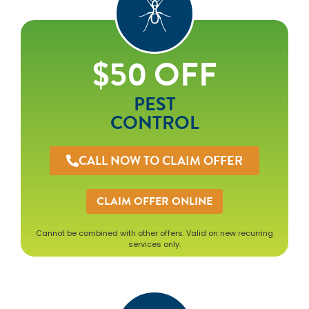
$50 OFF
PEST
CONTROL
CALL NOW TO CLAIM OFFER
CLAIM OFFER ONLINE
Cannot be combined with other offers. Valid on new recurring
services only.