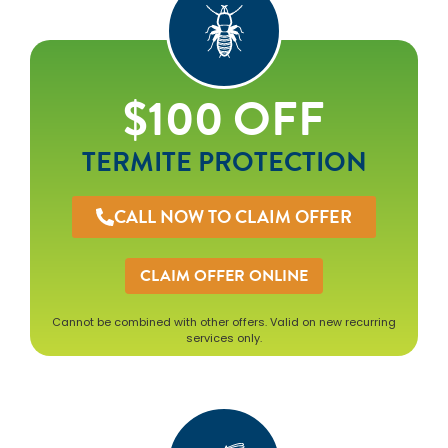
$100 OFF
TERMITE PROTECTION
CALL NOW TO CLAIM OFFER
CLAIM OFFER ONLINE
Cannot be combined with other offers. Valid on new recurring
services only.