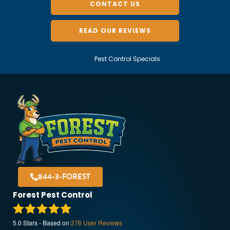
CONTACT US
READ OUR REVIEWS
Home
»
Pest Control Specials
844-3-FOREST
Forest Pest Control
5.0
Stars - Based on
276
User Reviews