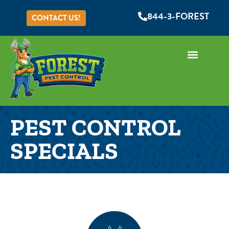
844-3-FOREST
CONTACT US!
PEST CONTROL
SPECIALS