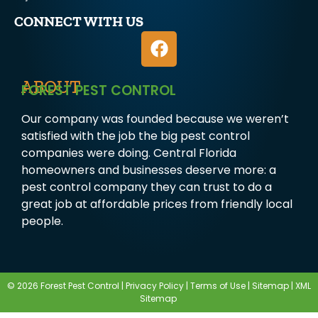
CONNECT WITH US
ABOUT
FOREST PEST CONTROL
Our company was founded because we weren’t
satisfied with the job the big pest control
companies were doing. Central Florida
homeowners and businesses deserve more: a
pest control company they can trust to do a
great job at affordable prices from friendly local
people.
© 2026 Forest Pest Control |
Privacy Policy
|
Terms of Use
|
Sitemap
|
XML
Sitemap