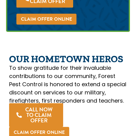
CLAIM OFFER
CLAIM OFFER ONLINE
OUR HOMETOWN HEROS
To show gratitude for their invaluable
contributions to our community, Forest
Pest Control is honored to extend a special
discount on services to our military,
firefighters, first responders and teachers.
CALL NOW
TO CLAIM
OFFER
CLAIM OFFER ONLINE