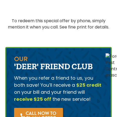
To redeem this special offer by phone, simply
mention it when you call. See fine print for details.
OUR
'DEER' FRIEND CLUB
When you refer a friend to us, you
both save! You’ll receive a
$25 credit
on your bill and your friend will
receive $25 off
the new service!
CALL NOW TO