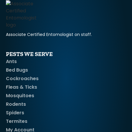
Associate Certified Entomologist on staff.
PESTS WE SERVE
Ants
Bed Bugs
Cockroaches
Fleas & Ticks
Mosquitoes
Rodents
Spiders
Termites
My Account