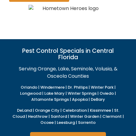
Pest Control Specials in Central
Florida
Serving Orange, Lake, Seminole, Volusia, &
Osceola Counties
Orlando | Windermere | Dr. Phillips | Winter Park |
Longwood | Lake Mary | Winter Springs | Oviedo |
Altamonte Springs | Apopka | DeBary
DeLand | Orange City | Celebration | Kissimmee | St.
Cloud | Heathrow | Sanford | Winter Garden | Clermont |
Ocoee | Leesburg | Sorrento