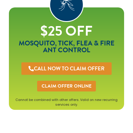
$25 OFF
MOSQUITO, TICK, FLEA & FIRE
ANT CONTROL
CALL NOW TO CLAIM OFFER
CLAIM OFFER ONLINE
Cannot be combined with other offers. Valid on new recurring
services only.