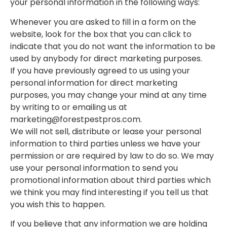
your personal information in the following ways:
Whenever you are asked to fill in a form on the
website, look for the box that you can click to
indicate that you do not want the information to be
used by anybody for direct marketing purposes.
If you have previously agreed to us using your
personal information for direct marketing
purposes, you may change your mind at any time
by writing to or emailing us at
marketing@forestpestpros.com.
We will not sell, distribute or lease your personal
information to third parties unless we have your
permission or are required by law to do so. We may
use your personal information to send you
promotional information about third parties which
we think you may find interesting if you tell us that
you wish this to happen.
If you believe that any information we are holding