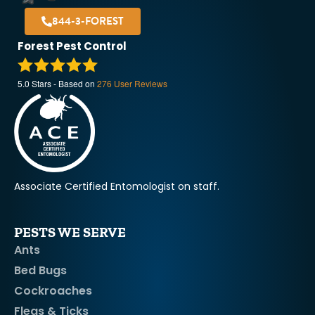
844-3-FOREST
Forest Pest Control
5.0
Stars - Based on
276
User Reviews
Associate Certified Entomologist on staff.
PESTS WE SERVE
Ants
Bed Bugs
Cockroaches
Fleas & Ticks