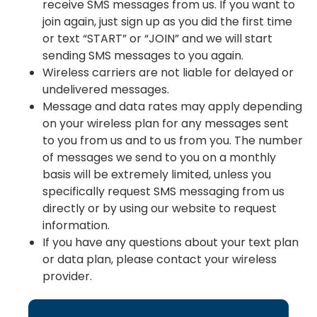
receive SMS messages from us. If you want to
join again, just sign up as you did the first time
or text “START” or “JOIN” and we will start
sending SMS messages to you again.
Wireless carriers are not liable for delayed or
undelivered messages.
Message and data rates may apply depending
on your wireless plan for any messages sent
to you from us and to us from you. The number
of messages we send to you on a monthly
basis will be extremely limited, unless you
specifically request SMS messaging from us
directly or by using our website to request
information.
If you have any questions about your text plan
or data plan, please contact your wireless
provider.