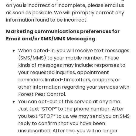
on you is incorrect or incomplete, please email us
as soon as possible. We will promptly correct any
information found to be incorrect.
Marketing communications preferences for
Email and/or SMS/MMS Messaging.
When opted-in, you will receive text messages
(SMS/MMS) to your mobile number. These
kinds of messages may include: responses to
your requested inquiries, appointment
reminders, limited-time offers, coupons, or
other information regarding your services with
Forest Pest Control.
You can opt-out of this service at any time.
Just text “STOP” to the phone number. After
you text “STOP” to us, we may send you an SMS
reply to confirm that you have been
unsubscribed. After this, you will no longer