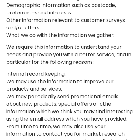
Demographic information such as postcode,
preferences and interests.
Other information relevant to customer surveys
and/or offers.
What we do with the information we gather:
We require this information to understand your
needs and provide you with a better service, and in
particular for the following reasons:
Internal record keeping.
We may use the information to improve our
products and services.
We may periodically send promotional emails
about new products, special offers or other
information which we think you may find interesting
using the email address which you have provided.
From time to time, we may also use your
information to contact you for market research