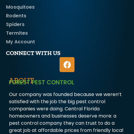
Mosquitoes
Rodents
Spiders
Termites
My Account
CONNECT WITH US
ABOUT
FOREST PEST CONTROL
Our company was founded because we weren’t
satisfied with the job the big pest control
companies were doing. Central Florida
homeowners and businesses deserve more: a
pest control company they can trust to do a
great job at affordable prices from friendly local