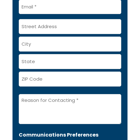
Email
*
Address
Message
*
Communications Preferences