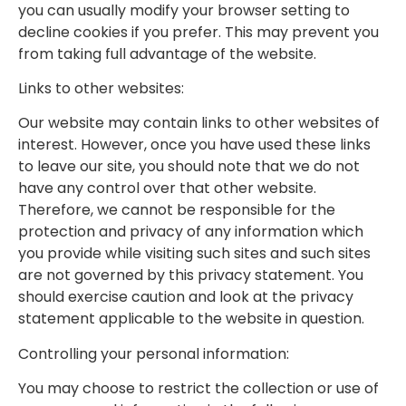
you can usually modify your browser setting to
decline cookies if you prefer. This may prevent you
from taking full advantage of the website.
Links to other websites:
Our website may contain links to other websites of
interest. However, once you have used these links
to leave our site, you should note that we do not
have any control over that other website.
Therefore, we cannot be responsible for the
protection and privacy of any information which
you provide while visiting such sites and such sites
are not governed by this privacy statement. You
should exercise caution and look at the privacy
statement applicable to the website in question.
Controlling your personal information:
You may choose to restrict the collection or use of