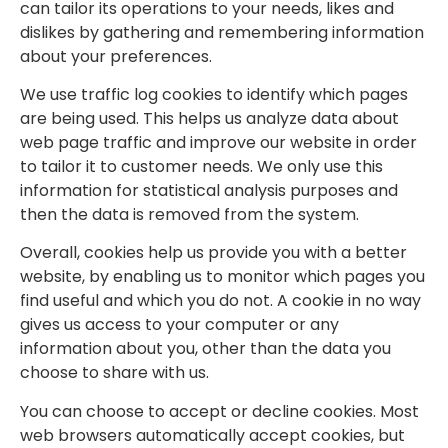
can tailor its operations to your needs, likes and
dislikes by gathering and remembering information
about your preferences.
We use traffic log cookies to identify which pages
are being used. This helps us analyze data about
web page traffic and improve our website in order
to tailor it to customer needs. We only use this
information for statistical analysis purposes and
then the data is removed from the system.
Overall, cookies help us provide you with a better
website, by enabling us to monitor which pages you
find useful and which you do not. A cookie in no way
gives us access to your computer or any
information about you, other than the data you
choose to share with us.
You can choose to accept or decline cookies. Most
web browsers automatically accept cookies, but