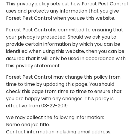
This privacy policy sets out how Forest Pest Control
uses and protects any information that you give
Forest Pest Control when you use this website.
Forest Pest Control is committed to ensuring that
your privacy is protected. Should we ask you to
provide certain information by which you can be
identified when using this website, then you can be
assured that it will only be used in accordance with
this privacy statement.
Forest Pest Control may change this policy from
time to time by updating this page. You should
check this page from time to time to ensure that
you are happy with any changes. This policy is
effective from 03-22-2019.
We may collect the following information:
Name and job title.
Contact information including email address.