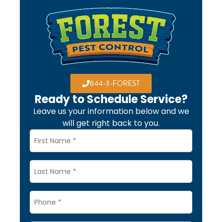
844-3-FOREST
Ready to Schedule Service?
Leave us your information below and we
will get right back to you.
Name
*
Last
Name
Phone
*