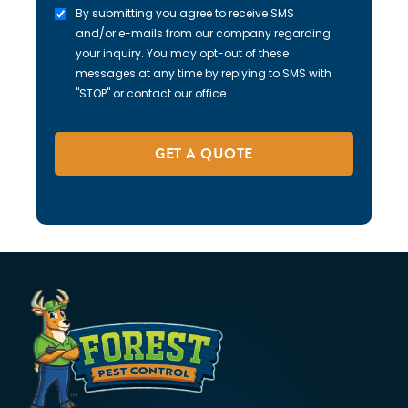
By submitting you agree to receive SMS
and/or e-mails from our company regarding
your inquiry. You may opt-out of these
messages at any time by replying to SMS with
"STOP" or contact our office.