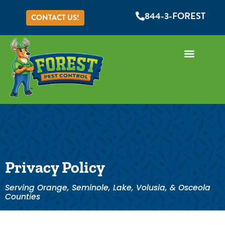
844-3-FOREST
CONTACT US!
Privacy Policy
Serving Orange, Seminole, Lake, Volusia, & Osceola
Counties