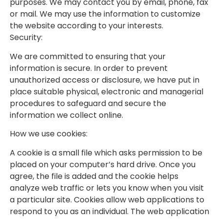
purposes. We may contact you by email, phone, fax
or mail. We may use the information to customize
the website according to your interests.
Security:
We are committed to ensuring that your
information is secure. In order to prevent
unauthorized access or disclosure, we have put in
place suitable physical, electronic and managerial
procedures to safeguard and secure the
information we collect online.
How we use cookies:
A cookie is a small file which asks permission to be
placed on your computer’s hard drive. Once you
agree, the file is added and the cookie helps
analyze web traffic or lets you know when you visit
a particular site. Cookies allow web applications to
respond to you as an individual. The web application