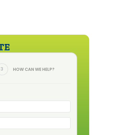
TE
3
HOW CAN WE HELP?