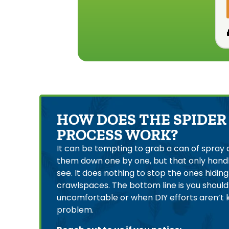
HOW DOES THE SPIDER
PROCESS WORK?
It can be tempting to grab a can of spray 
them down one by one, but that only handl
see. It does nothing to stop the ones hiding i
crawlspaces. The bottom line is you should c
uncomfortable or when DIY efforts aren’t 
problem.