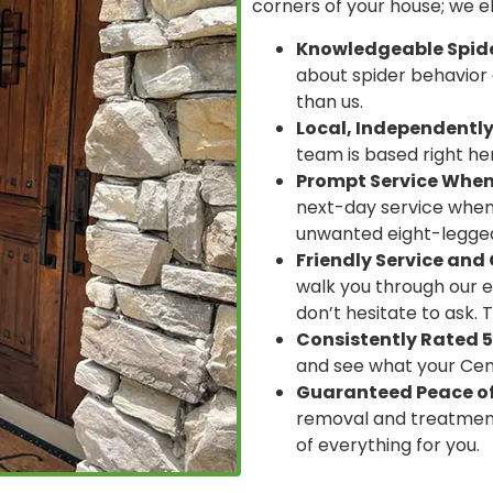
corners of your house; we 
Knowledgeable Spider
about spider behavior 
than us.
Local, Independentl
team is based right here
Prompt Service When
next-day service whene
unwanted eight-legged
Friendly Service an
walk you through our e
don’t hesitate to ask. 
Consistently Rated 5
and see what your Cent
Guaranteed Peace of
removal and treatment
of everything for you.