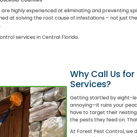
s
are highly experienced at eliminating and preventing s
d at solving the root cause of infestations – not just th
.
ontrol services in Central Florida.
Why Call Us for
Services?
Getting startled by eight-le
annoying—it ruins your peace
have to target their nesting
the pests they feed on. That
At Forest Pest Control, we d