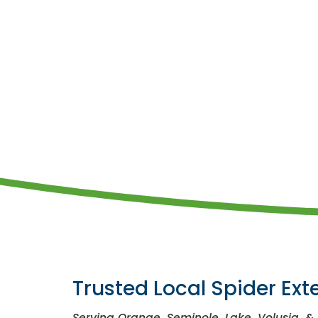
Trusted Local Spider Ext
Serving Orange, Seminole, Lake, Volusia, &