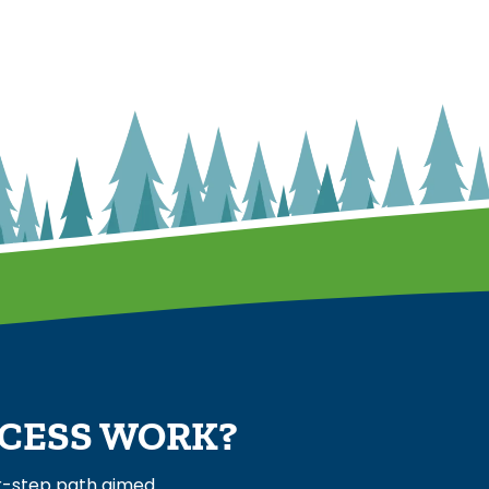
OCESS WORK?
ur-step path aimed