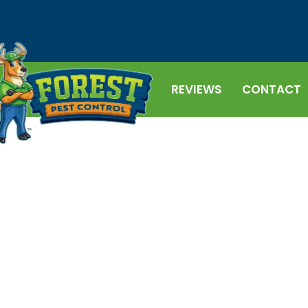
REVIEWS
CONTACT
ONTROL
rol, we get it – and we're here to help
solutions in Central Florida. Call us
r service!