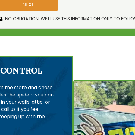
NO OBLIGATION. WE'LL USE THIS INFORMATION ONLY TO FOLL
 CONTROL
at the store and chase
es the spiders you can
n your walls, attic, or
all us if you feel
keeping up with the