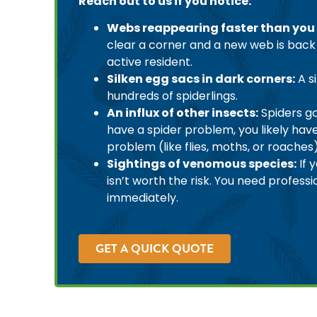
Reach out to us if you notice:
Webs reappearing faster than you
clear a corner and a new web is back 
active resident.
Silken egg sacs in dark corners:
A s
hundreds of spiderlings.
An influx of other insects:
Spiders go
have a spider problem, you likely hav
problem (like flies, moths, or roaches
Sightings of venomous species:
If 
isn’t worth the risk. You need professi
immediately.
GET A QUICK QUOTE