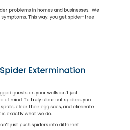
pider problems in homes and businesses. We
e symptoms. This way, you get spider-free
 Spider Extermination
gged guests on your walls isn’t just
 of mind. To truly clear out spiders, you
 spots, clear their egg sacs, and eliminate
 is exactly what we do.
on’t just push spiders into different