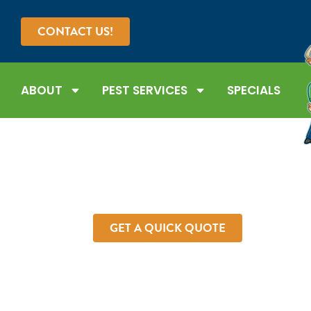
CONTACT US!
ABOUT
PEST SERVICES
SPECIALS
SPIDER C
Tired of dealing with spiders? At Forest Pest Cont
with fast-acting and long-lasting spider control 
today to schedule you
GET A QUICK QUOTE