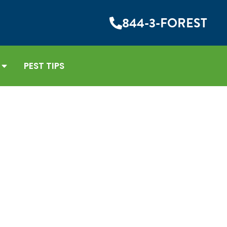
844-3-FOREST
PEST TIPS