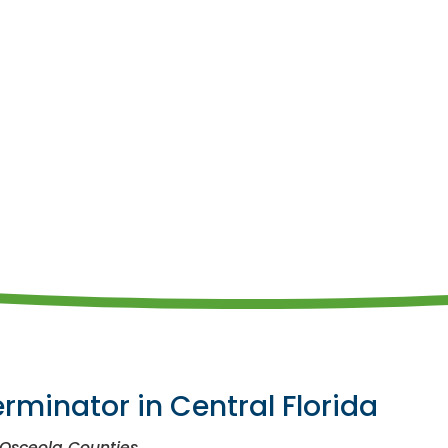
erminator in Central Florida
 Osceola Counties