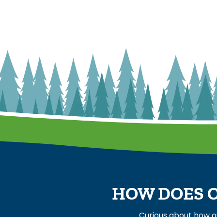
HOW DOES O
Curious about how o