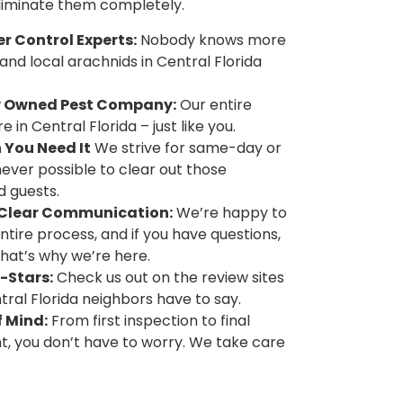
eliminate them completely.
 Control Experts:
Nobody knows more
and local arachnids in Central Florida
y Owned Pest Company:
Our entire
 in Central Florida – just like you.
 You Need It
We strive for same-day or
ver possible to clear out those
 guests.
d Clear Communication:
We’re happy to
ntire process, and if you have questions,
That’s why we’re here.
-Stars:
Check us out on the review sites
ral Florida neighbors have to say.
 Mind:
From first inspection to final
, you don’t have to worry. We take care