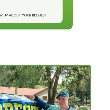
OW UP ABOUT YOUR REQUEST.