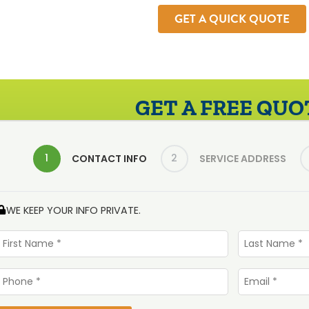
GET A QUICK QUOTE
GET A FREE QUO
1
2
CONTACT INFO
SERVICE ADDRESS
WE KEEP YOUR INFO PRIVATE.
First
Last
Name
Name
*
*
Phone
Email
*
*