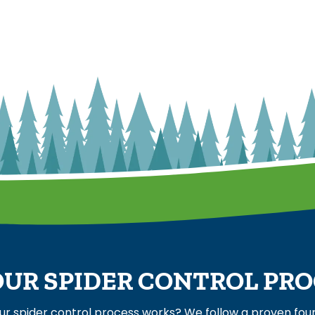
UR SPIDER CONTROL PR
ur spider control process works? We follow a proven fo