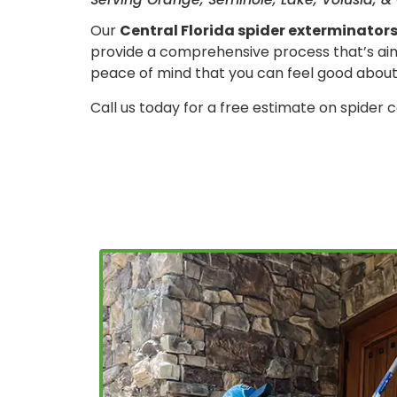
Our
Central Florida spider exterminator
provide a comprehensive process that’s aime
peace of mind that you can feel good about
Call us today for a free estimate on spider c