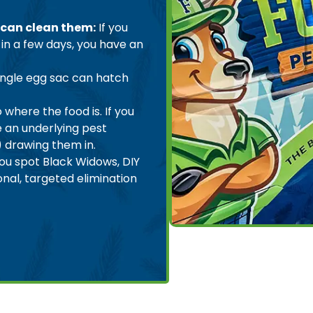
 can clean them:
If you
in a few days, you have an
ingle egg sac can hatch
 where the food is. If you
e an underlying pest
) drawing them in.
you spot Black Widows, DIY
onal, targeted elimination