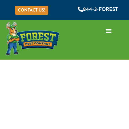
844-3-FOREST
CONTACT US!
RODENT REMOVAL
SERVICE
If you're grappling with a rat or mouse problem,
you're not alone – rodent infestations are
common in Central Florida homes and businesses.
The good news is, Forest Pest Control is here to