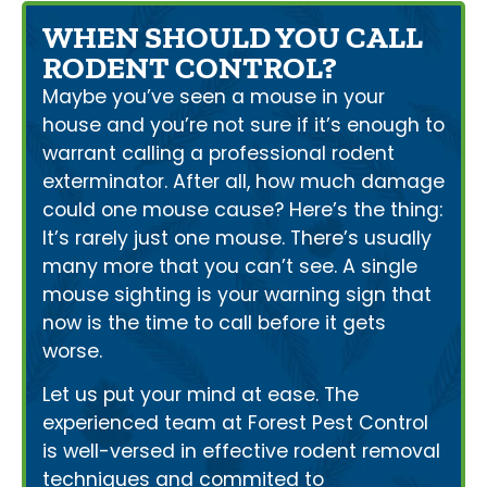
WHEN SHOULD YOU CALL
RODENT CONTROL?
Maybe you’ve seen a mouse in your
house and you’re not sure if it’s enough to
warrant calling a professional rodent
exterminator. After all, how much damage
could one mouse cause? Here’s the thing:
It’s rarely just one mouse. There’s usually
many more that you can’t see. A single
mouse sighting is your warning sign that
now is the time to call before it gets
worse.
Let us put your mind at ease. The
experienced team at Forest Pest Control
is well-versed in effective rodent removal
techniques and commited to