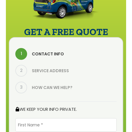
GET A FREE QUOTE
1
CONTACT INFO
2
SERVICE ADDRESS
3
HOW CAN WE HELP?
WE KEEP YOUR INFO PRIVATE.
First
Name
*