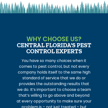
WHY CHOOSE US?
CENTRAL FLORIDA'S PEST
CONTROL EXPERTS
You have so many choices when it
comes to pest control, but not every
company holds itself to the same high
standard of service that we do or
provides the outstanding results that
we do. It’s important to choose a team
that’s willing to go above and beyond
at every opportunity to make sure your
problem is – not just treated – but