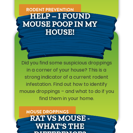
RODENT PREVENTION
HELP – I FOUND
MOUSE POOP IN MY
HOUSE!
Did you find some suspicious droppings
in a corner of your house? This is a
strong indicator of a current rodent
infestation. Find out how to identify
mouse droppings – and what to do if you
find them in your home.
MOUSE DROPPINGS
RAT VS MOUSE -
WHAT'S THE