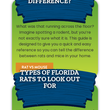
DIFFERENCE?
What was that running across the floor?
Imagine spotting a rodent, but you’re
not exactly sure what it is. This guide is
designed to give you a quick and easy
reference so you can tell the difference
between rats and mice in your home.
RAT VS MOUSE
TYPES OF FLORIDA
RATS TO LOOK OUT
FOR