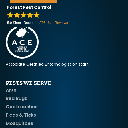
Forest Pest Control
5.0
Stars - Based on
276
User Reviews
Associate Certified Entomologist on staff.
PESTS WE SERVE
Ants
Bed Bugs
Cockroaches
Fleas & Ticks
Mosquitoes