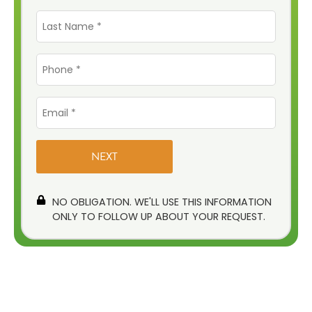
Last
Name
*
Phone
*
Email
*
NO OBLIGATION. WE'LL USE THIS INFORMATION
ONLY TO FOLLOW UP ABOUT YOUR REQUEST.