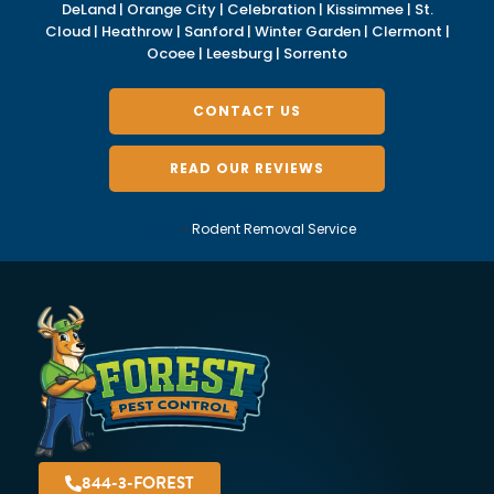
DeLand | Orange City | Celebration | Kissimmee | St.
Cloud | Heathrow | Sanford | Winter Garden | Clermont |
Ocoee | Leesburg | Sorrento
CONTACT US
READ OUR REVIEWS
Home
»
Rodent Removal Service
844-3-FOREST