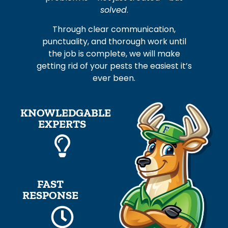
solved
.
Through clear communication,
punctuality, and thorough work until
the job is complete, we will make
getting rid of your pests the easiest it’s
ever been.
KNOWLEDGABLE
EXPERTS
FAST
RESPONSE