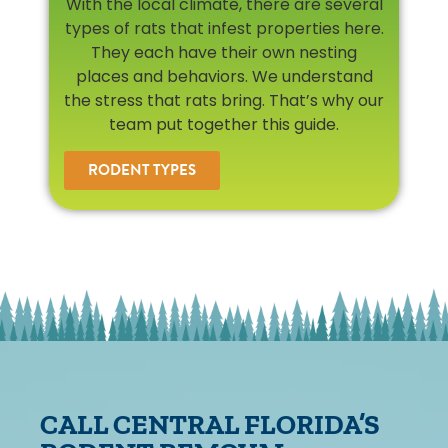
With the local climate, there are several
types of rats that infest properties here.
They each have their own nesting
places and behaviors. We understand
the stress that rats bring. That’s why our
team put together this guide.
RODENT TYPES
CALL CENTRAL FLORIDA’S