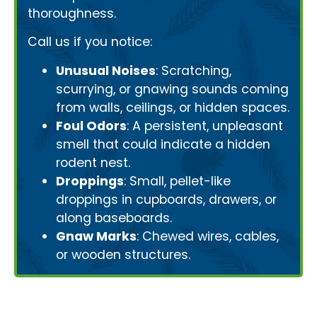
thoroughness.
Call us if you notice:
Unusual Noises
: Scratching,
scurrying, or gnawing sounds coming
from walls, ceilings, or hidden spaces.
Foul Odors
: A persistent, unpleasant
smell that could indicate a hidden
rodent nest.
Droppings
: Small, pellet-like
droppings in cupboards, drawers, or
along baseboards.
Gnaw Marks
: Chewed wires, cables,
or wooden structures.