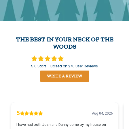
THE BEST IN YOUR NECK OF THE
WOODS
5.0
Stars - Based on
276
User Reviews
WRITE A REVIEW