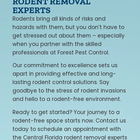
RODENT REMOVAL
EXPERTS
Rodents bring all kinds of risks and
hazards with them, but you don’t have to
get stressed out about them – especially
when you partner with the skilled
professionals at Forest Pest Control.
Our commitment to excellence sets us
apart in providing effective and long-
lasting rodent control solutions. Say
goodbye to the stress of rodent invasions
and hello to a rodent-free environment.
Ready to get started? Your journey to a
rodent-free space starts now. Contact us
today to schedule an appointment with
the Central Florida rodent removal experts