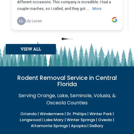
VIEW ALL
Rodent Removal Service in Central
Florida
Serving Orange, Lake, Seminole, Volusia, &
Osceola Counties
Orlando | Windermere | Dr. Phillips | Winter Park |
Longwood | Lake Mary | Winter Springs | Oviedo |
Altamonte Springs | Apopka | DeBary