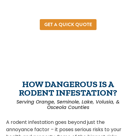
help. We’re a local pest and rodent control
company that understands the stress and
uncertainty rats and mice bring.
GET A QUICK QUOTE
HOW DANGEROUS IS A
RODENT INFESTATION?
Serving Orange, Seminole, Lake, Volusia, &
Osceola Counties
A rodent infestation goes beyond just the
annoyance factor – it poses serious risks to your