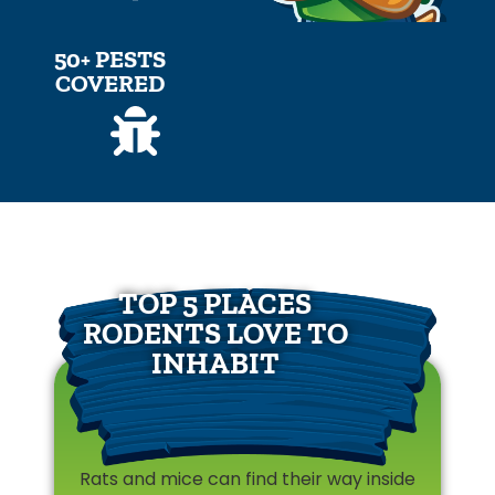
50+ PESTS
COVERED
TOP 5 PLACES
RODENTS LOVE TO
INHABIT
Rats and mice can find their way inside