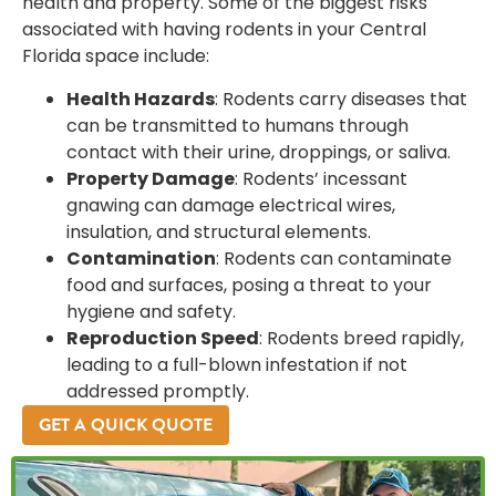
health and property. Some of the biggest risks
associated with having rodents in your Central
Florida space include:
Health Hazards
: Rodents carry diseases that
can be transmitted to humans through
contact with their urine, droppings, or saliva.
Property Damage
: Rodents’ incessant
gnawing can damage electrical wires,
insulation, and structural elements.
Contamination
: Rodents can contaminate
food and surfaces, posing a threat to your
hygiene and safety.
Reproduction Speed
: Rodents breed rapidly,
leading to a full-blown infestation if not
addressed promptly.
GET A QUICK QUOTE