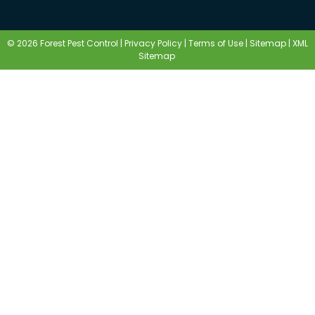
© 2026 Forest Pest Control |
Privacy Policy
|
Terms of Use
|
Sitemap
|
XML
Sitemap