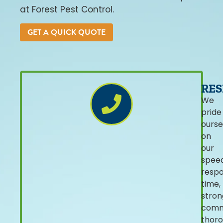
at Forest Pest Control.
GET A QUICK QUOTE
RES
We
pride
ourse
on
our
spee
resp
time,
stron
comm
thor