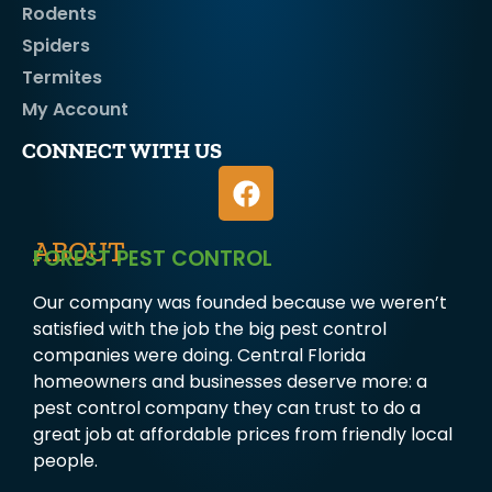
Rodents
Spiders
Termites
My Account
CONNECT WITH US
ABOUT
FOREST PEST CONTROL
Our company was founded because we weren’t
satisfied with the job the big pest control
companies were doing. Central Florida
homeowners and businesses deserve more: a
pest control company they can trust to do a
great job at affordable prices from friendly local
people.