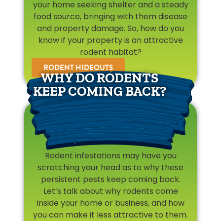
your home seeking shelter and a steady
food source, bringing with them disease
and property damage. So, how do you
know if your property is an attractive
rodent habitat?
RODENT HIDEOUTS
WHY DO RODENTS
KEEP COMING BACK?
Rodent infestations may have you
scratching your head as to why these
persistent pests keep coming back.
Let’s talk about why rodents come
inside your home or business, and how
you can make it less attractive to them.