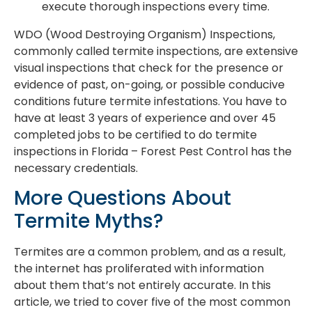
execute thorough inspections every time.
WDO (Wood Destroying Organism) Inspections,
commonly called termite inspections, are extensive
visual inspections that check for the presence or
evidence of past, on-going, or possible conducive
conditions future termite infestations. You have to
have at least 3 years of experience and over 45
completed jobs to be certified to do termite
inspections in Florida – Forest Pest Control has the
necessary credentials.
More Questions About
Termite Myths?
Termites are a common problem, and as a result,
the internet has proliferated with information
about them that’s not entirely accurate. In this
article, we tried to cover five of the most common