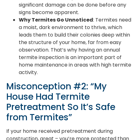
significant damage can be done before any
signs become apparent.
Why Termites Go Unnoticed
: Termites need
a moist, dark environment to thrive, which
leads them to build their colonies deep within
the structure of your home, far from easy
observation. That’s why having an annual
termite inspection is an important part of
home maintenance in areas with high termite
activity.
Misconception #2: “My
House Had Termite
Pretreatment So It’s Safe
from Termites”
If your home received pretreatment during
construction, great – you’re more protected than