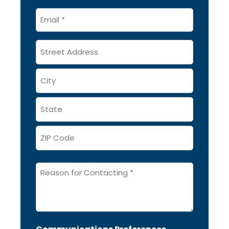
Email
*
Address
Message
*