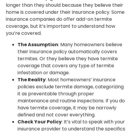
longer than they should because they believe their
home is covered under their insurance policy. Some
insurance companies do offer add-on termite
coverage, but it’s important to understand how
you’re covered.
The Assumption
: Many homeowners believe
their insurance policy automatically covers
termites. Or they believe they have termite
coverage that covers any type of termite
infestation or damage.
The Reality
: Most homeowners’ insurance
policies exclude termite damage, categorizing
it as preventable through proper
maintenance and routine inspections. If you do
have termite coverage, it may be narrowly
defined and not cover everything.
Check Your Policy
: It’s vital to speak with your
insurance provider to understand the specifics