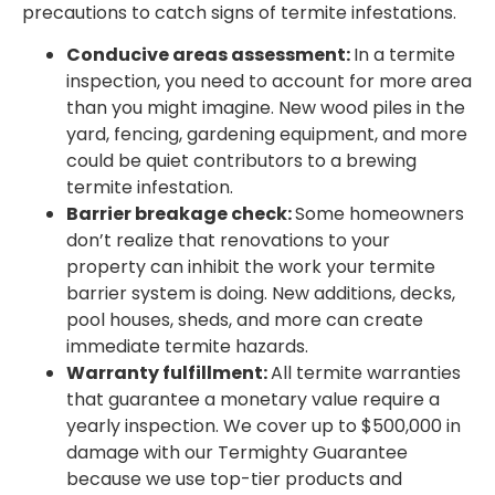
precautions to catch signs of termite infestations.
Conducive areas assessment:
In a termite
inspection, you need to account for more area
than you might imagine. New wood piles in the
yard, fencing, gardening equipment, and more
could be quiet contributors to a brewing
termite infestation.
Barrier breakage check:
Some homeowners
don’t realize that renovations to your
property can inhibit the work your termite
barrier system is doing. New additions, decks,
pool houses, sheds, and more can create
immediate termite hazards.
Warranty fulfillment:
All termite warranties
that guarantee a monetary value require a
yearly inspection. We cover up to $500,000 in
damage with our Termighty Guarantee
because we use top-tier products and