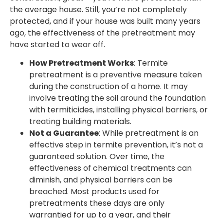
the average house. Still, you’re not completely
protected, and if your house was built many years
ago, the effectiveness of the pretreatment may
have started to wear off.
How Pretreatment Works
: Termite
pretreatment is a preventive measure taken
during the construction of a home. It may
involve treating the soil around the foundation
with termiticides, installing physical barriers, or
treating building materials.
Not a Guarantee
: While pretreatment is an
effective step in termite prevention, it’s not a
guaranteed solution. Over time, the
effectiveness of chemical treatments can
diminish, and physical barriers can be
breached. Most products used for
pretreatments these days are only
warrantied for up to a year, and their