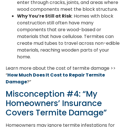
enter through cracks, joints, and areas where
wood components meet the block structure.
Why You’re Still at Risk
: Homes with block
construction still often have many
components that are wood-based or
materials that have cellulose. Termites can
create mud tubes to travel across non-edible
materials, reaching wooden parts of your
home.
Learn more about the cost of termite damage >>
“
How Much Does It Cost to Repair Termite
Damage
?”
Misconception #4: “My
Homeowners’ Insurance
Covers Termite Damage”
Homeowners may ignore termite infestations for