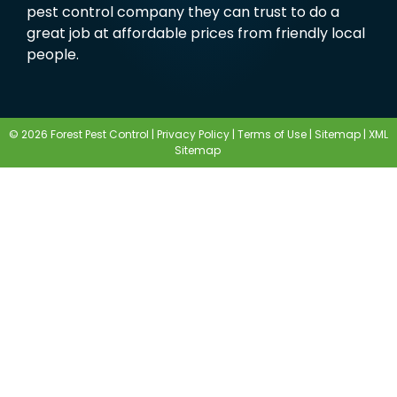
pest control company they can trust to do a
great job at affordable prices from friendly local
people.
© 2026 Forest Pest Control |
Privacy Policy
|
Terms of Use
|
Sitemap
|
XML
Sitemap