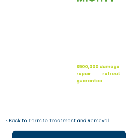
each year than
You’ll enjoy peace
fires, floods and
of mind knowing
hurricanes
your home is
combined.
protected by
Termites are
Forest’s “Ter-
very active
Mighty”
here in Florida.
Protection Plan. It
Termite
includes a
damage is not
$500,000 damage
covered by your
repair
and
retreat
homeowner’s
guarantee
. Now,
insurance.
that’s “ter-
mighty” good!
Back to Termite Treatment and Removal