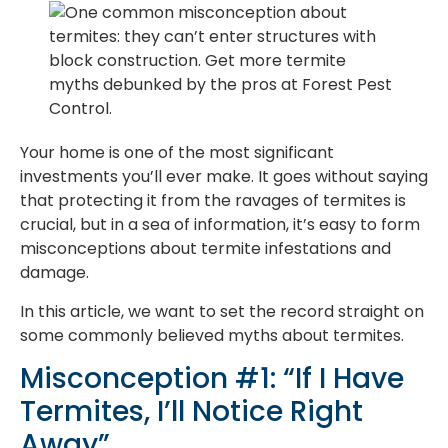
Your home is one of the most significant
investments you’ll ever make. It goes without saying
that protecting it from the ravages of termites is
crucial, but in a sea of information, it’s easy to form
misconceptions about termite infestations and
damage.
In this article, we want to set the record straight on
some commonly believed myths about termites.
Misconception #1: “If I Have
Termites, I’ll Notice Right
Away”