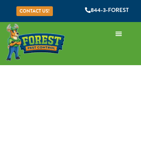
844-3-FOREST
CONTACT US!
Common Misconceptions
About Termites
Serving Orange, Seminole, Lake, Volusia, & Osceola
Counties