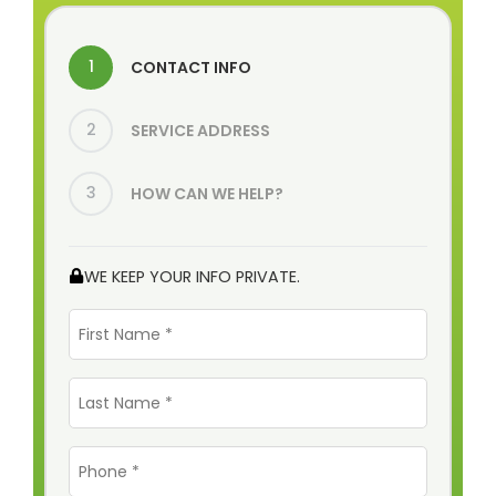
1
CONTACT INFO
2
SERVICE ADDRESS
3
HOW CAN WE HELP?
WE KEEP YOUR INFO PRIVATE.
First
Name
*
Last
Name
*
Phone
*