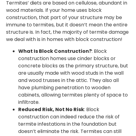
Termites’ diets are based on cellulose, abundant in
wood materials. If your home uses block
construction, that part of your structure may be
immune to termites, but it doesn’t mean the entire
structure is. In fact, the majority of termite damage
we deal with is in homes with block construction!
What Is Block Construction?
: Block
construction homes use cinder blocks or
concrete blocks as the primary structure, but
are usually made with wood studs in the wall
and wood trusses in the attic. They also all
have plumbing penetration to wooden
cabinets, allowing termites plenty of space to
infiltrate.
Reduced Risk, Not No Risk
: Block
construction can indeed reduce the risk of
termite infestations in the foundation but
doesn’t eliminate the risk. Termites can still