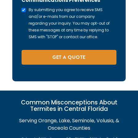
Communications Preferences
By submitting you agree to receive SMS
and/or e-mails from our company
regarding your inquiry. You may opt-out of
these messages at any time by replying to
SMS with "STOP" or contact our office.
Common Misconceptions About
Termites in Central Florida
Serving Orange, Lake, Seminole, Volusia, &
Osceola Counties