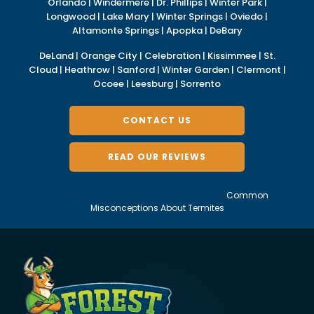
Orlando | Windermere | Dr. Phillips | Winter Park |
Longwood | Lake Mary | Winter Springs | Oviedo |
Altamonte Springs | Apopka | DeBary
DeLand | Orange City | Celebration | Kissimmee | St.
Cloud | Heathrow | Sanford | Winter Garden | Clermont |
Ocoee | Leesburg | Sorrento
CONTACT US
READ OUR REVIEWS
Home
»
Termite Treatment and Removal
»
Common
Misconceptions About Termites