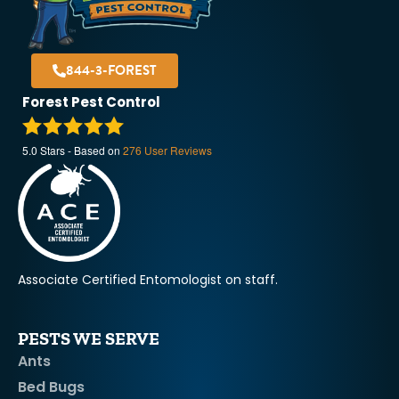
844-3-FOREST
Forest Pest Control
5.0
Stars - Based on
276
User Reviews
Associate Certified Entomologist on staff.
PESTS WE SERVE
Ants
Bed Bugs