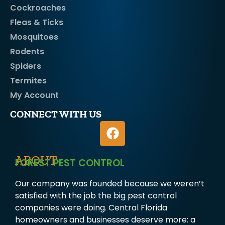
Cockroaches
Fleas & Ticks
Mosquitoes
Rodents
Spiders
Termites
My Account
CONNECT WITH US
ABOUT
FOREST PEST CONTROL
Our company was founded because we weren’t
satisfied with the job the big pest control
companies were doing. Central Florida
homeowners and businesses deserve more: a