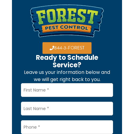
844-3-FOREST
Ready to Schedule
Service?
Leave us your information below and
we will get right back to you.
Name
*
Last
Name
Phone
*