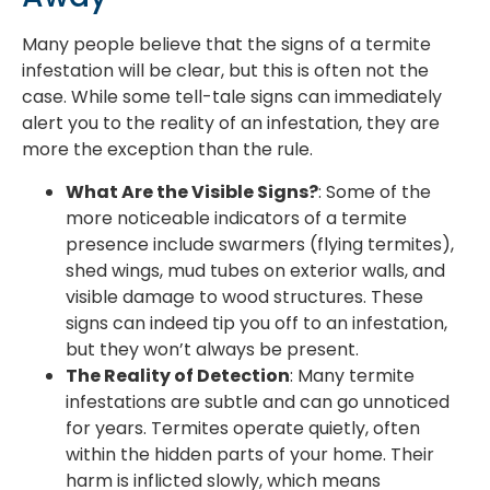
Many people believe that the signs of a termite
infestation will be clear, but this is often not the
case. While some tell-tale signs can immediately
alert you to the reality of an infestation, they are
more the exception than the rule.
What Are the Visible Signs?
: Some of the
more noticeable indicators of a termite
presence include swarmers (flying termites),
shed wings, mud tubes on exterior walls, and
visible damage to wood structures. These
signs can indeed tip you off to an infestation,
but they won’t always be present.
The Reality of Detection
: Many termite
infestations are subtle and can go unnoticed
for years. Termites operate quietly, often
within the hidden parts of your home. Their
harm is inflicted slowly, which means