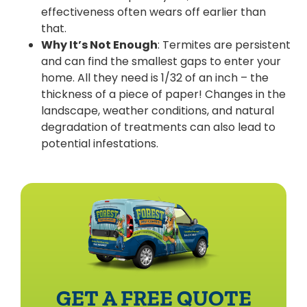
effectiveness often wears off earlier than
that.
Why It’s Not Enough
: Termites are persistent
and can find the smallest gaps to enter your
home. All they need is 1/32 of an inch – the
thickness of a piece of paper! Changes in the
landscape, weather conditions, and natural
degradation of treatments can also lead to
potential infestations.
GET A FREE QUOTE