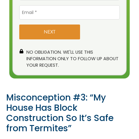
Email
*
NO OBLIGATION. WE'LL USE THIS
INFORMATION ONLY TO FOLLOW UP ABOUT
YOUR REQUEST.
Misconception #3: “My
House Has Block
Construction So It’s Safe
from Termites”