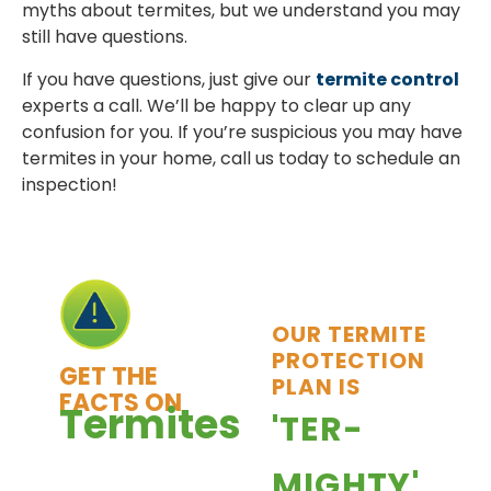
myths about termites, but we understand you may
still have questions.
If you have questions, just give our
termite control
experts a call. We’ll be happy to clear up any
confusion for you. If you’re suspicious you may have
termites in your home, call us today to schedule an
inspection!
OUR TERMITE
PROTECTION
GET THE
PLAN IS
FACTS ON
Termites
'TER-
Termites cause
MIGHTY'
more damage