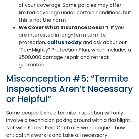
of your coverage. Some policies may offer
limited coverage under certain conditions, but
this is not the norm.
We Cover What Insurance Doesn’t
: If you
are interested in long-term termite
protection,
call us today
and ask about our
“Ter-Mighty” Protection Plan, which includes a
$500,000 damage repair and retreat
guarantee.
Misconception #5: “Termite
Inspections Aren’t Necessary
or Helpful”
Some people think a termite inspection will only
involve a technician poking around with a flashlight.
Not with Forest Pest Control – we recognize how
critical this work is and take all necessary