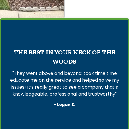
THE BEST IN YOUR NECK OF THE
WOODS
"They went above and beyond; took time time
educate me on the service and helped solve my
issues! It’s really great to see a company that’s
knowledgeable, professional and trustworthy"
- Logan S.