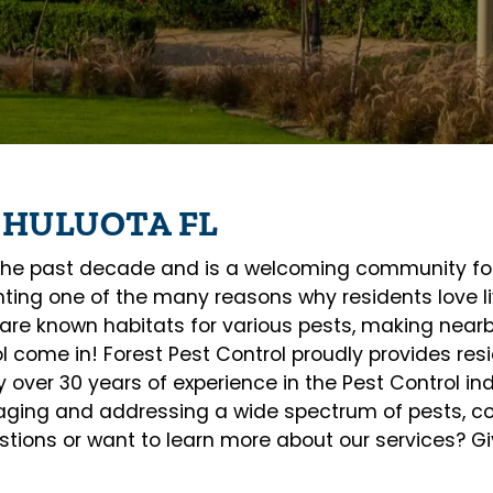
CHULUOTA FL
e past decade and is a welcoming community for f
ghting one of the many reasons why residents love li
are known habitats for various pests, making near
ol come in! Forest Pest Control proudly provides re
over 30 years of experience in the Pest Control ind
naging and addressing a wide spectrum of pests, co
ions or want to learn more about our services? Giv