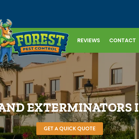
REVIEWS
CONTACT
AND EXTERMINATORS 
GET A QUICK QUOTE