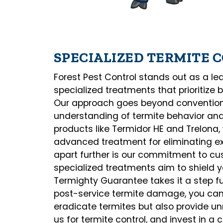
SPECIALIZED TERMITE
Forest Pest Control stands out as a lead
specialized treatments that prioritize 
Our approach goes beyond convention
understanding of termite behavior and 
products like Termidor HE and Trelona
advanced treatment for eliminating exi
apart further is our commitment to cus
specialized treatments aim to shield y
Termighty Guarantee takes it a step fu
post-service termite damage, you can t
eradicate termites but also provide 
us for termite control, and invest in a 