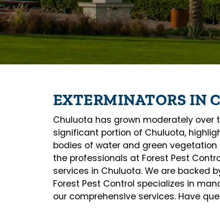
EXTERMINATORS IN 
Chuluota has grown moderately over th
significant portion of Chuluota, highli
bodies of water and green vegetation 
the professionals at Forest Pest Contr
services in Chuluota. We are backed by 
Forest Pest Control specializes in ma
our comprehensive services. Have quest