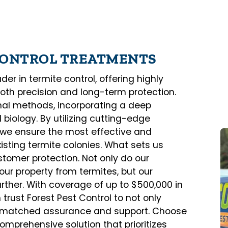
 CONTROL TREATMENTS
er in termite control, offering highly
both precision and long-term protection.
al methods, incorporating a deep
biology. By utilizing cutting-edge
, we ensure the most effective and
sting termite colonies. What sets us
tomer protection. Not only do our
our property from termites, but our
rther. With coverage of up to $500,000 in
rust Forest Pest Control to not only
unmatched assurance and support. Choose
comprehensive solution that prioritizes