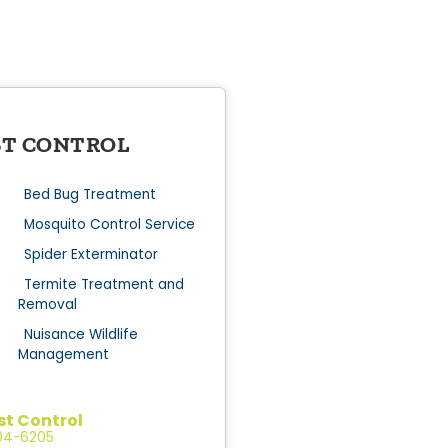
ST CONTROL
Bed Bug Treatment
Mosquito Control Service
Spider Exterminator
Termite Treatment and
Removal
Nuisance Wildlife
Management
st Control
204-6205