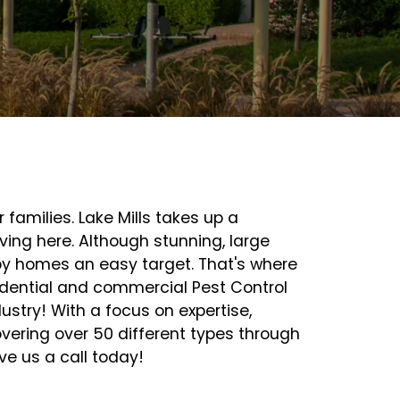
amilies. Lake Mills takes up a
ving here. Although stunning, large
by homes an easy target. That's where
sidential and commercial Pest Control
ustry! With a focus on expertise,
vering over 50 different types through
e us a call today!