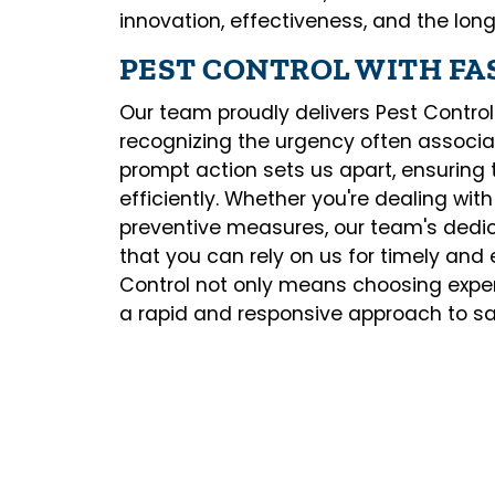
innovation, effectiveness, and the lon
PEST CONTROL WITH FA
Our team proudly delivers Pest Control
recognizing the urgency often associ
prompt action sets us apart, ensuring
efficiently. Whether you're dealing wit
preventive measures, our team's dedi
that you can rely on us for timely and 
Control not only means choosing exper
a rapid and responsive approach to sa