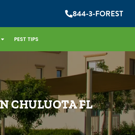
844-3-FOREST
PEST TIPS
IN CHULUOTA FL