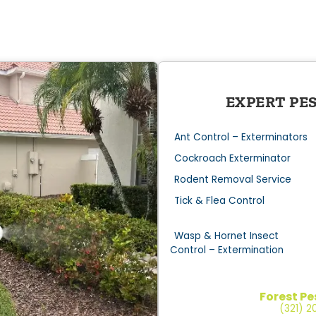
EXPERT PE
Ant Control – Exterminators
Cockroach Exterminator
Rodent Removal Service
Tick & Flea Control
Wasp & Hornet Insect
Control – Extermination
Forest Pe
(321) 