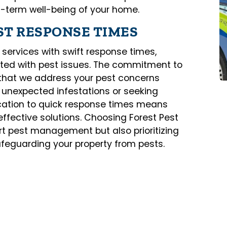
g-term well-being of your home.
ST RESPONSE TIMES
 services with swift response times,
ated with pest issues. The commitment to
 that we address your pest concerns
h unexpected infestations or seeking
cation to quick response times means
effective solutions. Choosing Forest Pest
t pest management but also prioritizing
feguarding your property from pests.