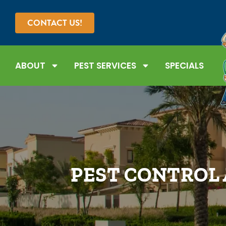
CONTACT US!
ABOUT
PEST SERVICES
SPECIALS
PEST CONTROL 