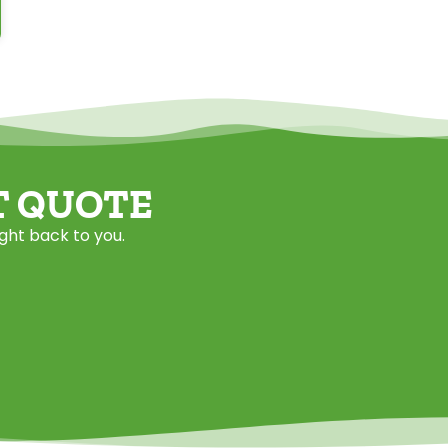
T QUOTE
ight back to you.