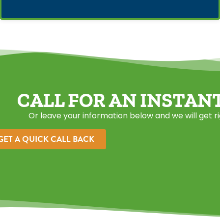
CALL FOR AN INSTAN
Or leave your information below and we will get r
GET A QUICK CALL BACK