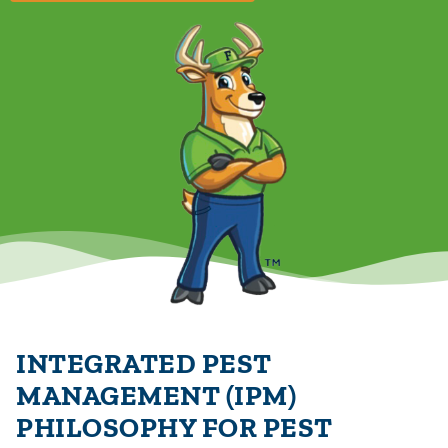
INTEGRATED PEST
MANAGEMENT (IPM)
PHILOSOPHY FOR PEST