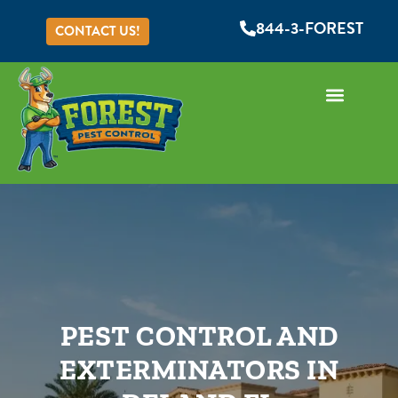
844-3-FOREST
CONTACT US!
PEST CONTROL AND
EXTERMINATORS IN