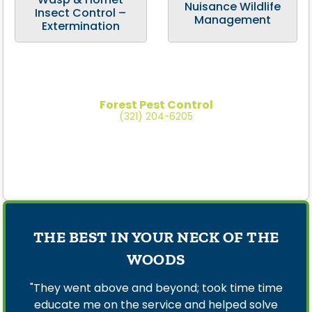
Nuisance Wildlife
Insect Control –
Management
Extermination
Forest Pest Control
(321) 204-6205
THE BEST IN YOUR NECK OF THE
WOODS
"They went above and beyond; took time time
educate me on the service and helped solve