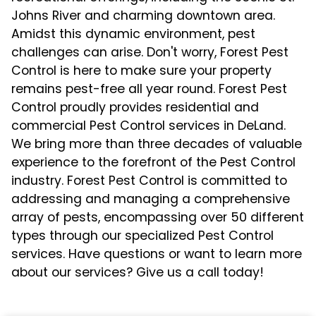
Johns River and charming downtown area.
Amidst this dynamic environment, pest
challenges can arise. Don't worry, Forest Pest
Control is here to make sure your property
remains pest-free all year round. Forest Pest
Control proudly provides residential and
commercial Pest Control services in DeLand.
We bring more than three decades of valuable
experience to the forefront of the Pest Control
industry. Forest Pest Control is committed to
addressing and managing a comprehensive
array of pests, encompassing over 50 different
types through our specialized Pest Control
services. Have questions or want to learn more
about our services? Give us a call today!