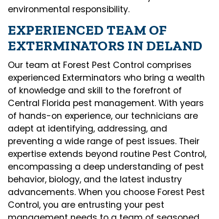
environmental responsibility.
EXPERIENCED TEAM OF
EXTERMINATORS IN DELAND
Our team at Forest Pest Control comprises
experienced Exterminators who bring a wealth
of knowledge and skill to the forefront of
Central Florida pest management. With years
of hands-on experience, our technicians are
adept at identifying, addressing, and
preventing a wide range of pest issues. Their
expertise extends beyond routine Pest Control,
encompassing a deep understanding of pest
behavior, biology, and the latest industry
advancements. When you choose Forest Pest
Control, you are entrusting your pest
management needs to a team of seasoned