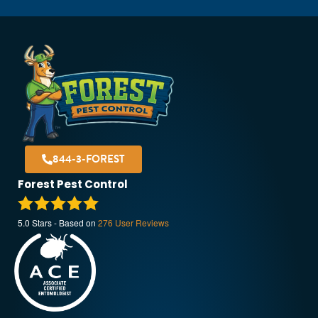
844-3-FOREST
Forest Pest Control
5.0
Stars - Based on
276
User Reviews