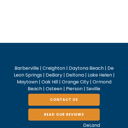
Pest Control in DeLand
Barberville | Creighton | Daytona Beach | De
Leon Springs | DeBary | Deltona | Lake Helen |
Maytown | Oak Hill | Orange City | Ormond
Beach | Osteen | Pierson | Seville
CONTACT US
READ OUR REVIEWS
Home
»
Volusia County
»
DeLand