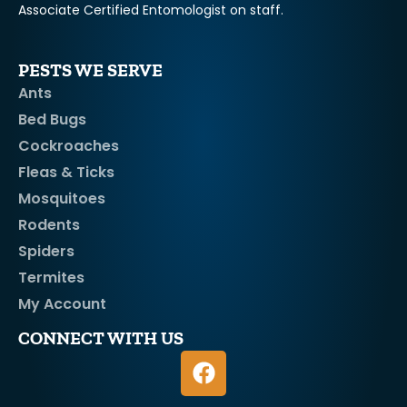
Associate Certified Entomologist on staff.
PESTS WE SERVE
Ants
Bed Bugs
Cockroaches
Fleas & Ticks
Mosquitoes
Rodents
Spiders
Termites
My Account
CONNECT WITH US