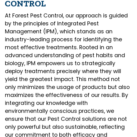
CONTROL
At Forest Pest Control, our approach is guided
by the principles of Integrated Pest
Management (IPM), which stands as an
industry-leading process for identifying the
most effective treatments. Rooted in an
advanced understanding of pest habits and
biology, IPM empowers us to strategically
deploy treatments precisely where they will
yield the greatest impact. This method not
only minimizes the usage of products but also
maximizes the effectiveness of our results. By
integrating our knowledge with
environmentally conscious practices, we
ensure that our Pest Control solutions are not
only powerful but also sustainable, reflecting
our commitment to both efficacy and