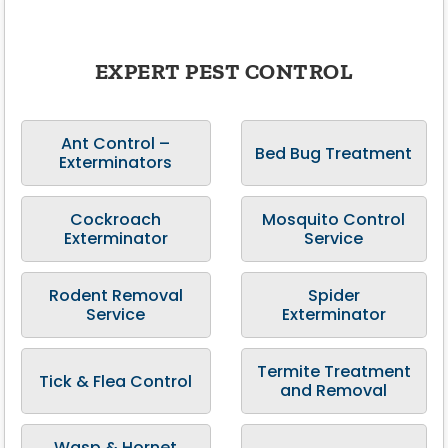
EXPERT PEST CONTROL
Ant Control –
Bed Bug Treatment
Exterminators
Cockroach
Mosquito Control
Exterminator
Service
Rodent Removal
Spider
Service
Exterminator
Termite Treatment
Tick & Flea Control
and Removal
Wasp & Hornet