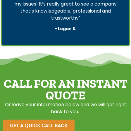
my issues! It’s really great to see a company
that’s knowledgeable, professional and
trustworthy"
- Logan S.
CALL FOR AN INSTANT
QUOTE
Or leave your information below and we will get right
back to you.
GET A QUICK CALL BACK