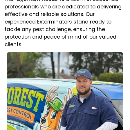
professionals who are dedicated to delivering
effective and reliable solutions. Our
experienced Exterminators stand ready to
tackle any pest challenge, ensuring the
protection and peace of mind of our valued
clients.