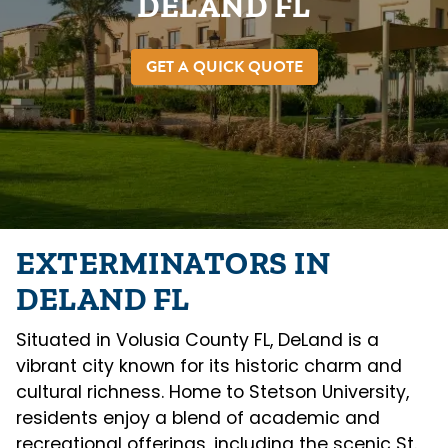
DELAND FL
GET A QUICK QUOTE
EXTERMINATORS IN
DELAND FL
Situated in Volusia County FL, DeLand is a
vibrant city known for its historic charm and
cultural richness. Home to Stetson University,
residents enjoy a blend of academic and
recreational offerings, including the scenic St.