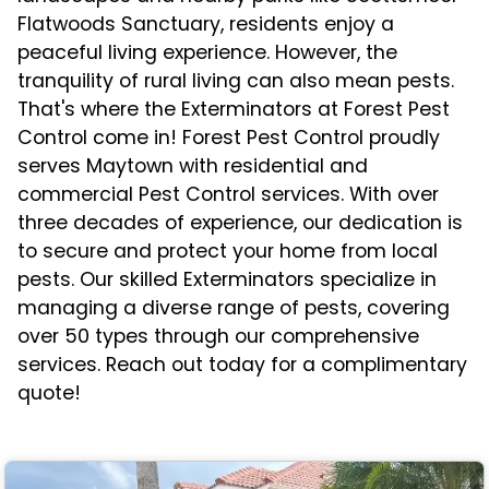
Flatwoods Sanctuary, residents enjoy a
peaceful living experience. However, the
tranquility of rural living can also mean pests.
That's where the Exterminators at Forest Pest
Control come in! Forest Pest Control proudly
serves Maytown with residential and
commercial Pest Control services. With over
three decades of experience, our dedication is
to secure and protect your home from local
pests. Our skilled Exterminators specialize in
managing a diverse range of pests, covering
over 50 types through our comprehensive
services. Reach out today for a complimentary
quote!