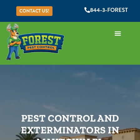
844-3-FOREST
CONTACT US!
PEST CONTROL AND
EXTERMINATORS IN