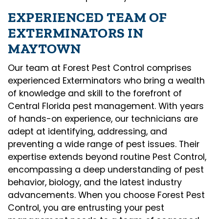
EXPERIENCED TEAM OF
EXTERMINATORS IN
MAYTOWN
Our team at Forest Pest Control comprises
experienced Exterminators who bring a wealth
of knowledge and skill to the forefront of
Central Florida pest management. With years
of hands-on experience, our technicians are
adept at identifying, addressing, and
preventing a wide range of pest issues. Their
expertise extends beyond routine Pest Control,
encompassing a deep understanding of pest
behavior, biology, and the latest industry
advancements. When you choose Forest Pest
Control, you are entrusting your pest