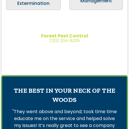
Management
Extermination
Forest Pest Control
(321) 204-6205
THE BEST IN YOUR NECK OF THE
WOODS
"They went above and beyond; took time time
educate me on the service and helped solve
my issues! It’s really great to see a company