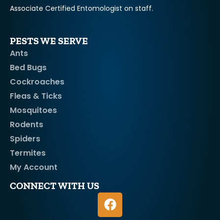
Associate Certified Entomologist on staff.
PESTS WE SERVE
Ants
Bed Bugs
Cockroaches
Fleas & Ticks
Mosquitoes
Rodents
Spiders
Termites
My Account
CONNECT WITH US