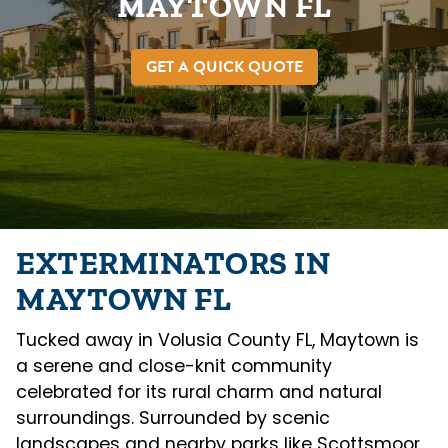
MAYTOWN FL
GET A QUICK QUOTE
EXTERMINATORS IN
MAYTOWN FL
Tucked away in Volusia County FL, Maytown is
a serene and close-knit community
celebrated for its rural charm and natural
surroundings. Surrounded by scenic
landscapes and nearby parks like Scottsmoor