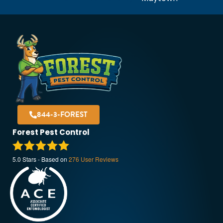
844-3-FOREST
Forest Pest Control
5.0
Stars - Based on
276
User Reviews