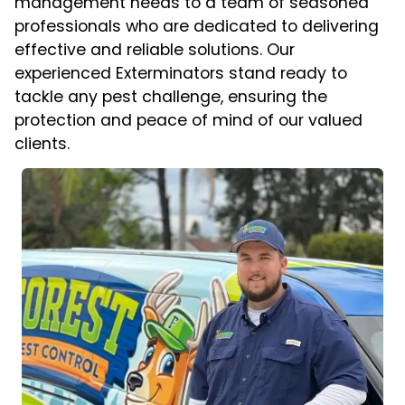
management needs to a team of seasoned
professionals who are dedicated to delivering
effective and reliable solutions. Our
experienced Exterminators stand ready to
tackle any pest challenge, ensuring the
protection and peace of mind of our valued
clients.