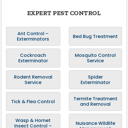
EXPERT PEST CONTROL
Ant Control –
Bed Bug Treatment
Exterminators
Cockroach
Mosquito Control
Exterminator
Service
Rodent Removal
Spider
Service
Exterminator
Termite Treatment
Tick & Flea Control
and Removal
Wasp & Hornet
Nuisance Wildlife
Insect Control –