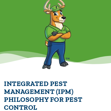
INTEGRATED PEST
MANAGEMENT (IPM)
PHILOSOPHY FOR PEST
CONTROL