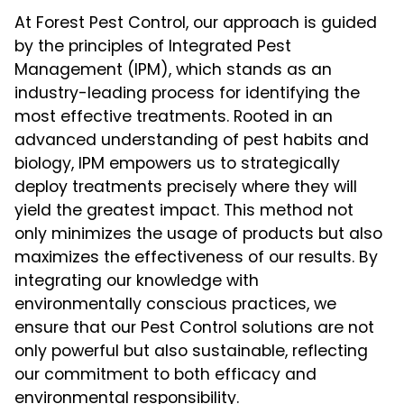
At Forest Pest Control, our approach is guided
by the principles of Integrated Pest
Management (IPM), which stands as an
industry-leading process for identifying the
most effective treatments. Rooted in an
advanced understanding of pest habits and
biology, IPM empowers us to strategically
deploy treatments precisely where they will
yield the greatest impact. This method not
only minimizes the usage of products but also
maximizes the effectiveness of our results. By
integrating our knowledge with
environmentally conscious practices, we
ensure that our Pest Control solutions are not
only powerful but also sustainable, reflecting
our commitment to both efficacy and
environmental responsibility.