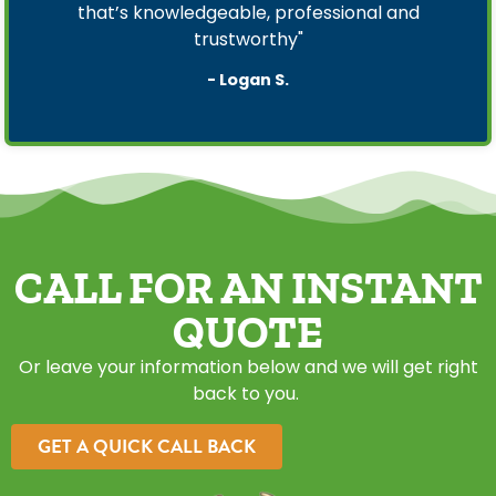
that’s knowledgeable, professional and
trustworthy"
- Logan S.
CALL FOR AN INSTANT
QUOTE
Or leave your information below and we will get right
back to you.
GET A QUICK CALL BACK