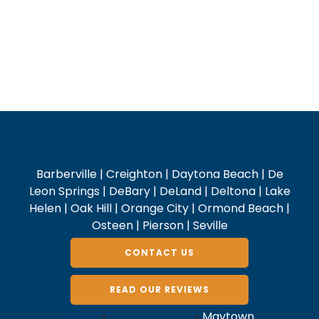
Pest Control in Maytown
Barberville | Creighton | Daytona Beach | De
Leon Springs | DeBary | DeLand | Deltona | Lake
Helen | Oak Hill | Orange City | Ormond Beach |
Osteen | Pierson | Seville
CONTACT US
READ OUR REVIEWS
Home
»
Volusia County
»
Maytown