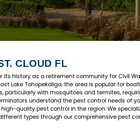
ST. CLOUD FL
for its history as a retirement community for Civil W
st Lake Tohopekaliga, the area is popular for boati
, particularly with mosquitoes and termites, requiri
erminators understand the pest control needs of y
high-quality pest control in the region. We specia
different types through our comprehensive pest contr