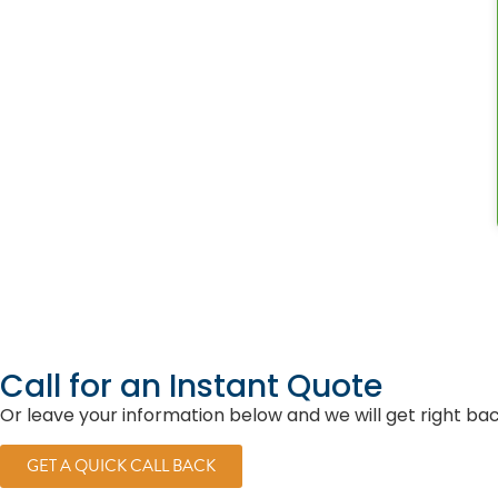
Call for an Instant Quote
Or leave your information below and we will get right ba
GET A QUICK CALL BACK