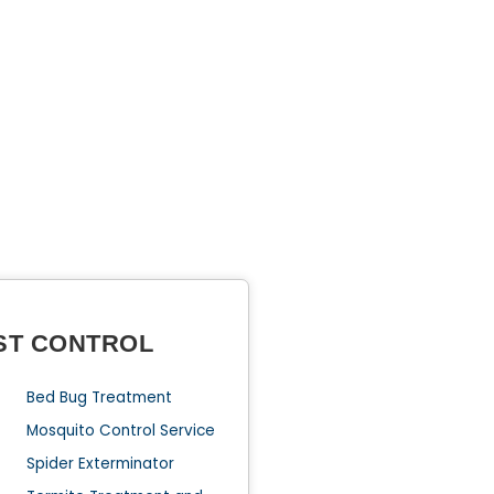
ST CONTROL
Bed Bug Treatment
Mosquito Control Service
Spider Exterminator