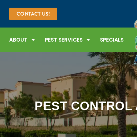
CONTACT US!
ABOUT
PEST SERVICES
SPECIALS
PEST CONTROL 