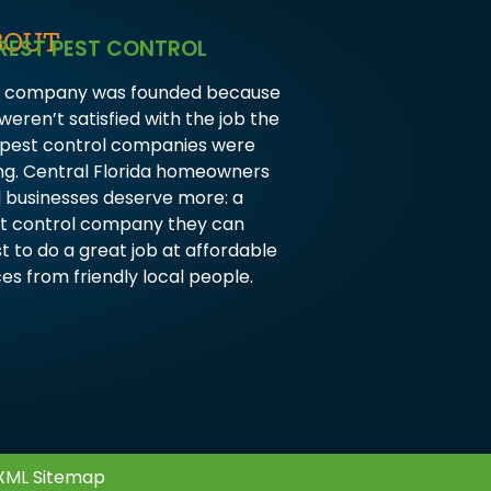
BOUT
REST PEST CONTROL
 company was founded because
weren’t satisfied with the job the
 pest control companies were
ng. Central Florida homeowners
 businesses deserve more: a
t control company they can
st to do a great job at affordable
ces from friendly local people.
XML Sitemap