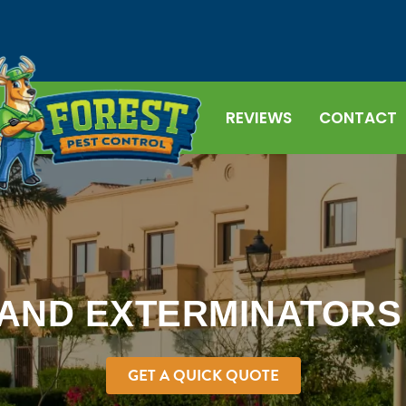
REVIEWS
CONTACT
AND EXTERMINATORS I
GET A QUICK QUOTE