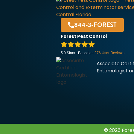
844-3-FOREST
Forest Pest Control
5.0
Stars - Based on
276
User Reviews
Associate Certi
Entomologist on
© 2026 Fores