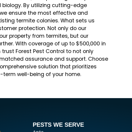
biology. By utilizing cutting-edge
, we ensure the most effective and
sting termite colonies. What sets us
tomer protection. Not only do our
our property from termites, but our
rther. With coverage of up to $500,000 in
rust Forest Pest Control to not only
unmatched assurance and support. Choose
comprehensive solution that prioritizes
g-term well-being of your home.
PESTS WE SERVE