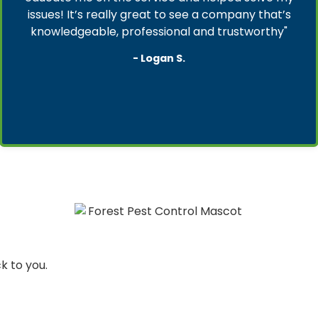
issues! It’s really great to see a company that’s
knowledgeable, professional and trustworthy"
- Logan S.
ck to you.