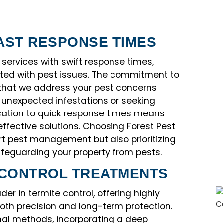
AST RESPONSE TIMES
 services with swift response times,
ated with pest issues. The commitment to
 that we address your pest concerns
h unexpected infestations or seeking
cation to quick response times means
effective solutions. Choosing Forest Pest
t pest management but also prioritizing
feguarding your property from pests.
 CONTROL TREATMENTS
er in termite control, offering highly
both precision and long-term protection.
al methods, incorporating a deep