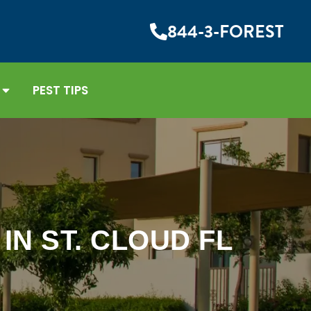
844-3-FOREST
PEST TIPS
N ST. CLOUD FL