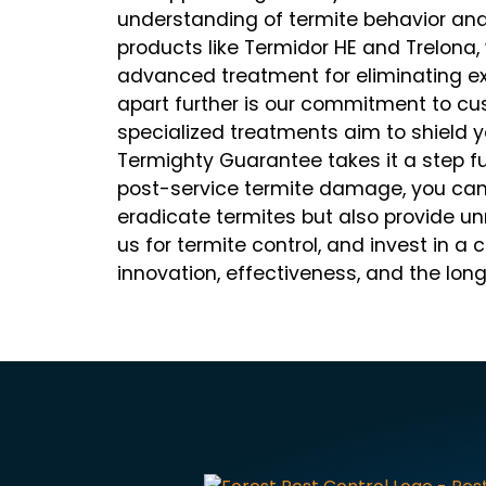
understanding of termite behavior and 
products like Termidor HE and Trelona
advanced treatment for eliminating exi
apart further is our commitment to cus
specialized treatments aim to shield y
Termighty Guarantee takes it a step fu
post-service termite damage, you can t
eradicate termites but also provide 
us for termite control, and invest in a 
innovation, effectiveness, and the lon