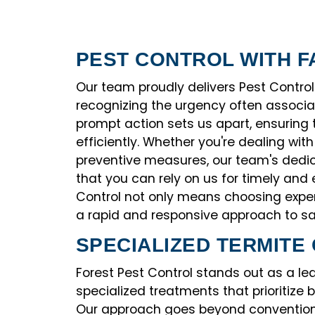
PEST CONTROL WITH F
Our team proudly delivers Pest Control
recognizing the urgency often associ
prompt action sets us apart, ensuring
efficiently. Whether you're dealing wit
preventive measures, our team's dedi
that you can rely on us for timely and 
Control not only means choosing exper
a rapid and responsive approach to sa
SPECIALIZED TERMITE
Forest Pest Control stands out as a lead
specialized treatments that prioritize 
Our approach goes beyond convention