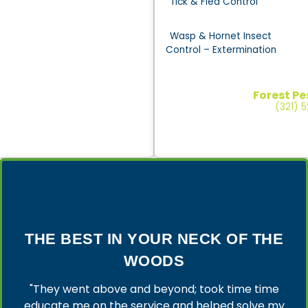
Tick & Flea Control
Wasp & Hornet Insect
Control – Extermination
Forest Pe
(321) 
THE BEST IN YOUR NECK OF THE
WOODS
"They went above and beyond; took time time
educate me on the service and helped solve my