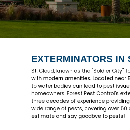
EXTERMINATORS IN 
St. Cloud, known as the "Soldier City" 
with modern amenities. Located near Ea
to water bodies can lead to pest issues
homeowners. Forest Pest Control's ext
three decades of experience providing 
wide range of pests, covering over 50 
estimate and say goodbye to pests!