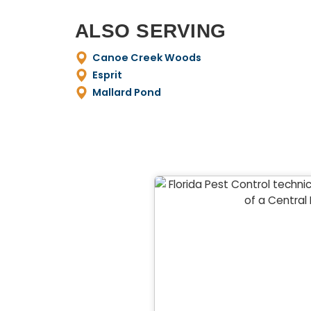
ALSO SERVING
Canoe Creek Woods
Esprit
Mallard Pond