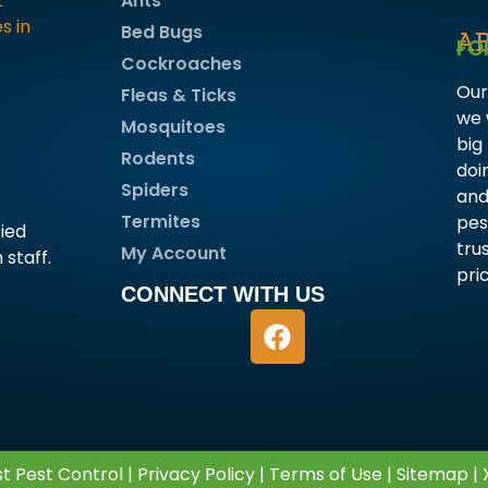
Ants
Bed Bugs
A
FO
Cockroaches
Our
Fleas & Ticks
we 
Mosquitoes
big
Rodents
doi
Spiders
and
Termites
pes
fied
tru
My Account
 staff.
pri
CONNECT WITH US
t Pest Control |
Privacy Policy
|
Terms of Use
|
Sitemap
|