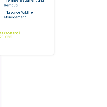
Termite Treatment and
Removal
Nuisance Wildlife
Management
st Control
529-0581