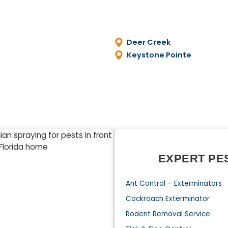
Deer Creek
Keystone Pointe
EXPERT PE
Ant Control – Exterminators
Cockroach Exterminator
Rodent Removal Service