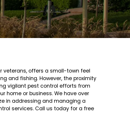
ar veterans, offers a small-town feel
ng and fishing. However, the proximity
ng vigilant pest control efforts from
our home or business. We have over
lize in addressing and managing a
ol services. Call us today for a free