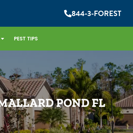
844-3-FOREST
PEST TIPS
 MALLARD POND FL