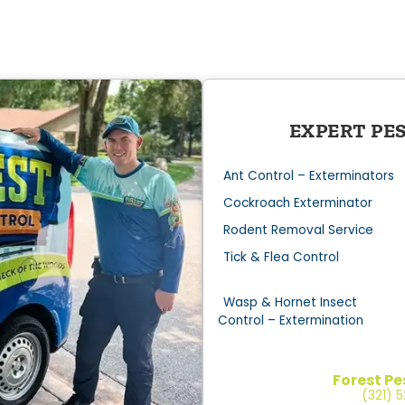
EXPERT PE
Ant Control – Exterminators
Cockroach Exterminator
Rodent Removal Service
Tick & Flea Control
Wasp & Hornet Insect
Control – Extermination
Forest Pe
(321) 