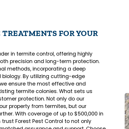
E TREATMENTS FOR YOUR
er in termite control, offering highly
both precision and long-term protection.
al methods, incorporating a deep
biology. By utilizing cutting-edge
, we ensure the most effective and
sting termite colonies. What sets us
tomer protection. Not only do our
our property from termites, but our
rther. With coverage of up to $500,000 in
rust Forest Pest Control to not only
unmatched assurance and support. Choose