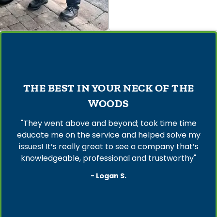
THE BEST IN YOUR NECK OF THE
WOODS
"They went above and beyond; took time time
educate me on the service and helped solve my
issues! It’s really great to see a company that’s
knowledgeable, professional and trustworthy"
- Logan S.