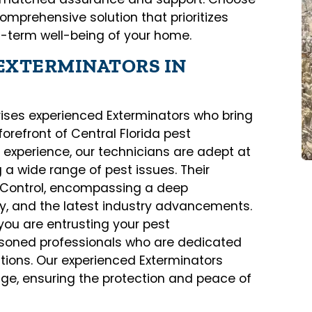
comprehensive solution that prioritizes
g-term well-being of your home.
EXTERMINATORS IN
ises experienced Exterminators who bring
forefront of Central Florida pest
xperience, our technicians are adept at
 a wide range of pest issues. Their
t Control, encompassing a deep
gy, and the latest industry advancements.
you are entrusting your pest
oned professionals who are dedicated
lutions. Our experienced Exterminators
nge, ensuring the protection and peace of