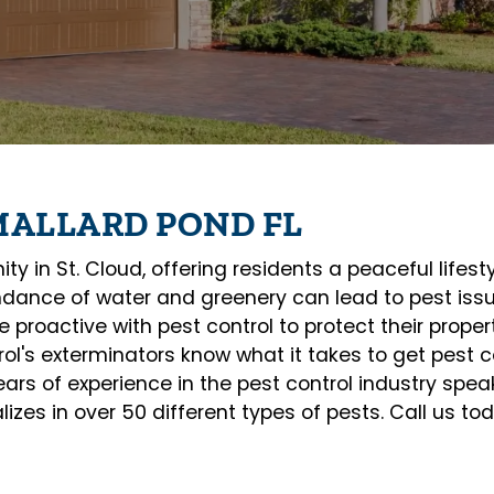
MALLARD POND FL
 in St. Cloud, offering residents a peaceful lifesty
dance of water and greenery can lead to pest issu
proactive with pest control to protect their prope
ol's exterminators know what it takes to get pest co
rs of experience in the pest control industry speaks
alizes in over 50 different types of pests. Call us t