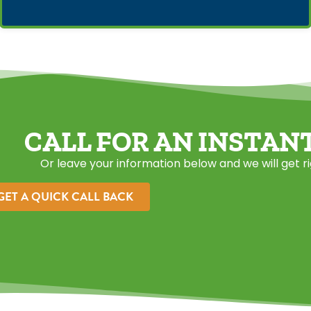
CALL FOR AN INSTAN
Or leave your information below and we will get r
GET A QUICK CALL BACK