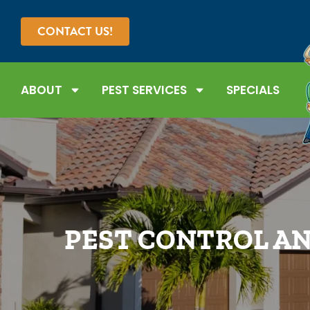
CONTACT US!
ABOUT
PEST SERVICES
SPECIALS
PEST CONTROL AN