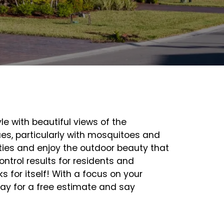
le with beautiful views of the
es, particularly with mosquitoes and
rties and enjoy the outdoor beauty that
ntrol results for residents and
 for itself! With a focus on your
oday for a free estimate and say