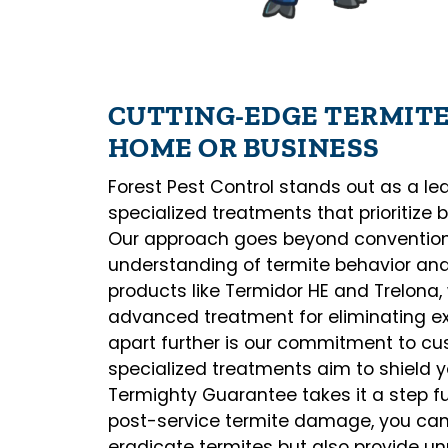
CUTTING-EDGE TERMIT
HOME OR BUSINESS
Forest Pest Control stands out as a lead
specialized treatments that prioritize 
Our approach goes beyond convention
understanding of termite behavior and 
products like Termidor HE and Trelona
advanced treatment for eliminating exi
apart further is our commitment to cus
specialized treatments aim to shield y
Termighty Guarantee takes it a step fu
post-service termite damage, you can t
eradicate termites but also provide 