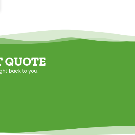
T QUOTE
ight back to you.