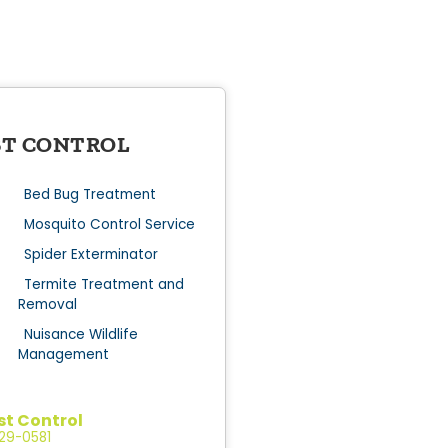
ST CONTROL
Bed Bug Treatment
Mosquito Control Service
Spider Exterminator
Termite Treatment and
Removal
Nuisance Wildlife
Management
st Control
529-0581