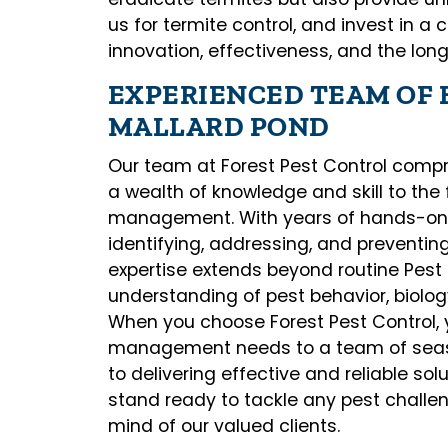
us for termite control, and invest in a 
innovation, effectiveness, and the lon
EXPERIENCED TEAM OF 
MALLARD POND
Our team at Forest Pest Control compr
a wealth of knowledge and skill to the 
management. With years of hands-on e
identifying, addressing, and preventing
expertise extends beyond routine Pes
understanding of pest behavior, biolo
When you choose Forest Pest Control, 
management needs to a team of seas
to delivering effective and reliable so
stand ready to tackle any pest challe
mind of our valued clients.