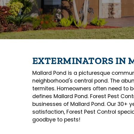
EXTERMINATORS IN 
Mallard Pond is a picturesque community
neighborhood's central pond. The abun
termites. Homeowners often need to be 
defines Mallard Pond. Forest Pest Contr
businesses of Mallard Pond. Our 30+ yea
satisfaction, Forest Pest Control speci
goodbye to pests!