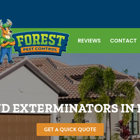
REVIEWS
CONTACT
D EXTERMINATORS IN
GET A QUICK QUOTE